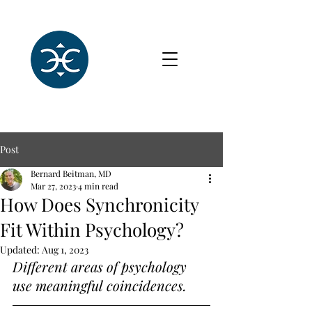
Post
Bernard Beitman, MD
Mar 27, 2023
4 min read
How Does Synchronicity
Fit Within Psychology?
Updated:
Aug 1, 2023
Different areas of psychology 
use meaningful coincidences.