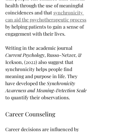
health through the use of meaningful 
coincidences and that 
synchronicity 
can aid the psychotherapeutic process
by helping patients to gain a sense of 
engagement with their lives.
Writing in the academic journal 
Current Psychology
, Russo-Netzer, & 
Icekson, (2022) also suggest that 
synchronicity helps people find 
meaning and purpose in life. They 
have developed the 
Synchronicity 
Awareness and Meaning-Detection Scale
to quantify their observations.
Career Counseling
Career decisions are influenced by 