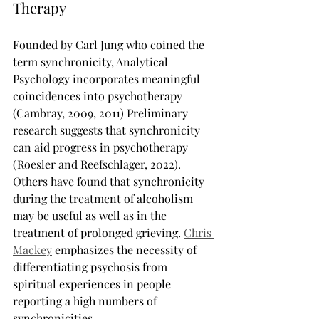
Therapy
Founded by Carl Jung who coined the 
term synchronicity, Analytical 
Psychology incorporates meaningful 
coincidences into psychotherapy 
(Cambray, 2009, 2011) Preliminary 
research suggests that synchronicity 
can aid progress in psychotherapy 
(Roesler and Reefschlager, 2022). 
Others have found that synchronicity 
during the treatment of alcoholism 
may be useful as well as in the 
treatment of prolonged grieving. 
Chris 
Mackey
 emphasizes the necessity of 
differentiating psychosis from 
spiritual experiences in people 
reporting a high numbers of 
synchronicities.