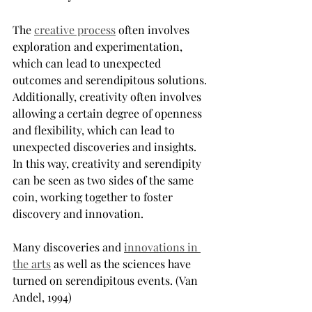
The 
creative process
 often involves 
exploration and experimentation, 
which can lead to unexpected 
outcomes and serendipitous solutions. 
Additionally, creativity often involves 
allowing a certain degree of openness 
and flexibility, which can lead to 
unexpected discoveries and insights. 
In this way, creativity and serendipity 
can be seen as two sides of the same 
coin, working together to foster 
discovery and innovation.
Many discoveries and 
innovations in 
the arts
 as well as the sciences have 
turned on serendipitous events. (Van 
Andel, 1994)