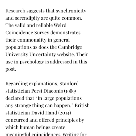
Research
 suggests that synchronicity 
and serendipity are quite common. 
The valid and reliable Weird 
Coincidence Survey demonstrates 
their commonality in general 
populations as does the Cambridge 
University Uncertainty website. Their 
use in psychology is addressed in this 
post.
Regarding explanations, Stanford 
statistician Persi Diaconis (1989) 
declared that “In large populations 
any strange thing can happen.” British 
statistician David Hand (2014) 
concurred and offered principles by 
which human beings create 
meaningful coincidences. Writing for 