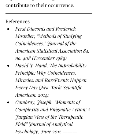
contribute to their occurrence.
References
Persi Diaconis and Frederick 
Mosteller, “Methods of Studying 
Coincidences,” Journal of the 
American Statistical Association 84, 
no. 408 (December 1989).
David J. Hand, The Improbability 
Principle: Why Coincidences, 
Miracles, and RareEvents Happen 
Every Day (New York: Scientific 
American, 2014).
Cambray, Joseph. “Moments of 
Complexity and Enigmatic Action: A 
Jungian View of the Therapeutic 
Field” Journal of Analytical 
Psychology, June 2011. ———. 