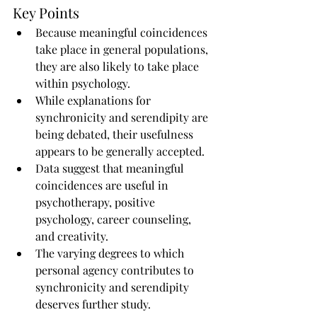
Key Points
Because meaningful coincidences 
take place in general populations, 
they are also likely to take place 
within psychology.
While explanations for 
synchronicity and serendipity are 
being debated, their usefulness 
appears to be generally accepted.
Data suggest that meaningful 
coincidences are useful in 
psychotherapy, positive 
psychology, career counseling, 
and creativity.
The varying degrees to which 
personal agency contributes to 
synchronicity and serendipity 
deserves further study.