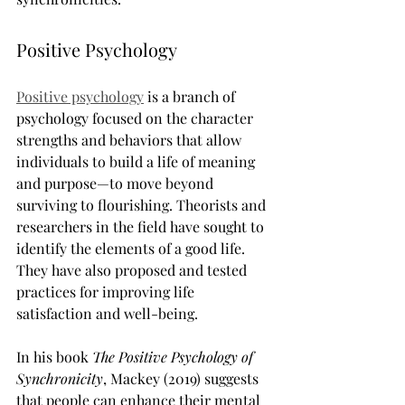
Positive Psychology
Positive psychology
 is a branch of 
psychology focused on the character 
strengths and behaviors that allow 
individuals to build a life of meaning 
and purpose—to move beyond 
surviving to flourishing. Theorists and 
researchers in the field have sought to 
identify the elements of a good life. 
They have also proposed and tested 
practices for improving life 
satisfaction and well-being.
In his book 
The Positive Psychology of 
Synchronicity
, Mackey (2019) suggests 
that people can enhance their mental 