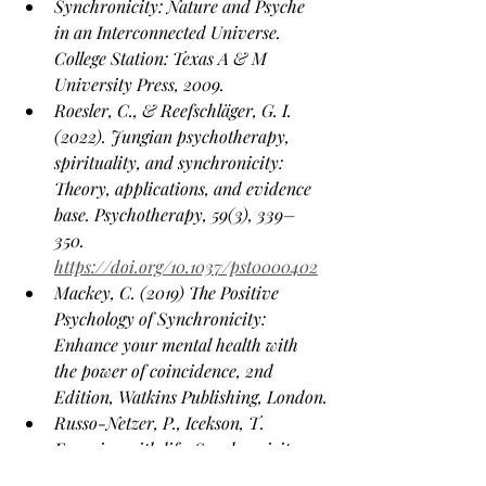
Synchronicity: Nature and Psyche 
in an Interconnected Universe. 
College Station: Texas A & M 
University Press, 2009.
Roesler, C., & Reefschläger, G. I. 
(2022). Jungian psychotherapy, 
spirituality, and synchronicity: 
Theory, applications, and evidence 
base. Psychotherapy, 59(3), 339–
350. 
https://doi.org/10.1037/pst0000402
Mackey, C. (2019) The Positive 
Psychology of Synchronicity: 
Enhance your mental health with 
the power of coincidence, 2nd 
Edition, Watkins Publishing, London.
Russo-Netzer, P., Icekson, T. 
Engaging with life: Synchronicity 
experiences as a pathway to 