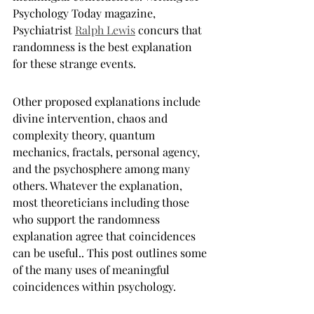
Psychology Today magazine, 
Psychiatrist 
Ralph Lewis
 concurs that 
randomness is the best explanation 
for these strange events.
Other proposed explanations include 
divine intervention, chaos and 
complexity theory, quantum 
mechanics, fractals, personal agency, 
and the psychosphere among many 
others. Whatever the explanation, 
most theoreticians including those 
who support the randomness 
explanation agree that coincidences 
can be useful.. This post outlines some 
of the many uses of meaningful 
coincidences within psychology.