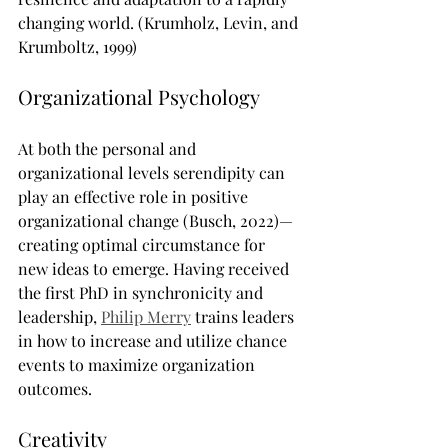
changing world. (Krumholz, Levin, and 
Krumboltz, 1999)
Organizational Psychology
At both the personal and 
organizational levels serendipity can 
play an effective role in positive 
organizational change (Busch, 2022)—
creating optimal circumstance for 
new ideas to emerge. Having received 
the first PhD in synchronicity and 
leadership, 
Philip Merry
 trains leaders 
in how to increase and utilize chance 
events to maximize organization 
outcomes.
Creativity