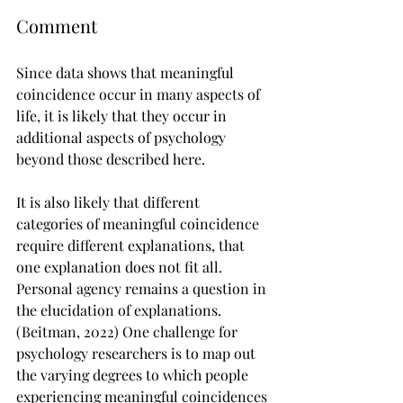
Comment
Since data shows that meaningful 
coincidence occur in many aspects of 
life, it is likely that they occur in 
additional aspects of psychology 
beyond those described here.
It is also likely that different 
categories of meaningful coincidence 
require different explanations, that 
one explanation does not fit all. 
Personal agency remains a question in 
the elucidation of explanations. 
(Beitman, 2022) One challenge for 
psychology researchers is to map out 
the varying degrees to which people 
experiencing meaningful coincidences 