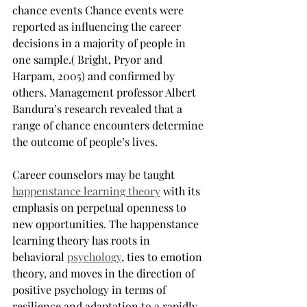
chance events Chance events were 
reported as influencing the career 
decisions in a majority of people in 
one sample.( Bright, Pryor and 
Harpam, 2005) and confirmed by 
others. Management professor Albert 
Bandura’s research revealed that a 
range of chance encounters determine 
the outcome of people’s lives.
Career counselors may be taught 
happenstance learning theory
with its 
emphasis on perpetual openness to 
new opportunities. The happenstance 
learning theory has roots in 
behavioral 
psychology
, ties to emotion 
theory, and moves in the direction of 
positive psychology in terms of 
resilience and adaptation to a rapidly 