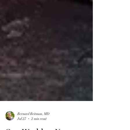
Bernard Beitman, MD
Jul 27
2 min read