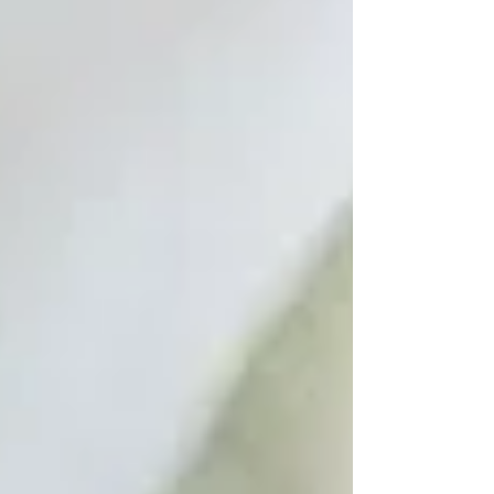
we usually describe as political, economic,
technological, or environmental may also be
expression