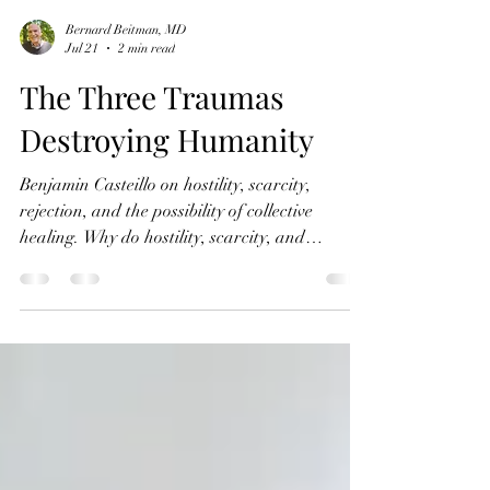
Bernard Beitman, MD
Jul 21
2 min read
The Three Traumas
Destroying Humanity
Benjamin Casteillo on hostility, scarcity,
rejection, and the possibility of collective
healing. Why do hostility, scarcity, and
rejection keep shaping human history? In this
episode of Connecting with Coincidence,
Bernard Beitman, MD speaks with Benjamin
Casteillo about the deeper psychological
patterns behind the global crises facing
Humanity. Benjamin argues that the problems