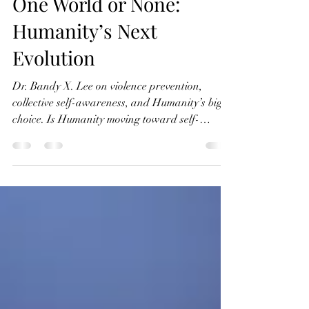
One World or None:
Humanity’s Next
Evolution
Dr. Bandy X. Lee on violence prevention,
collective self-awareness, and Humanity’s big
choice. Is Humanity moving toward self-
destruction, or are we still capable of changing
course? In this episode of Connecting with
Coincidence, Bernard Beitman, MD speaks
with Dr. Bandy X. Lee, a forensic and social
psychiatrist specializing in violence prevention,
about the crisis of collective self-awareness now
facing Humanity. Dr. Lee argues that our
greatest threat is not technology, p