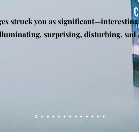
es struck you as significant—interesting
uminating, surprising, disturbing, sad . 