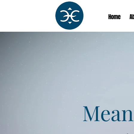
Home
A
Meani