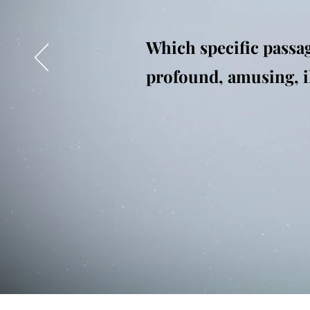
Which specific passag
profound, amusing, ill