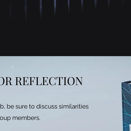
OR REFLECTION
ub, be sure to discuss similarities
roup members.