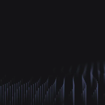
Explo