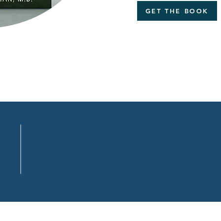
GET THE BOOK
.