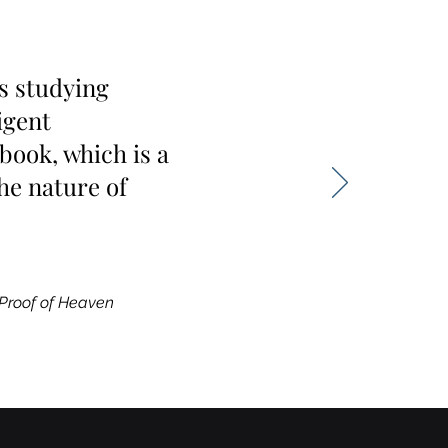
s studying
igent
book, which is a
he nature of
Proof of Heaven