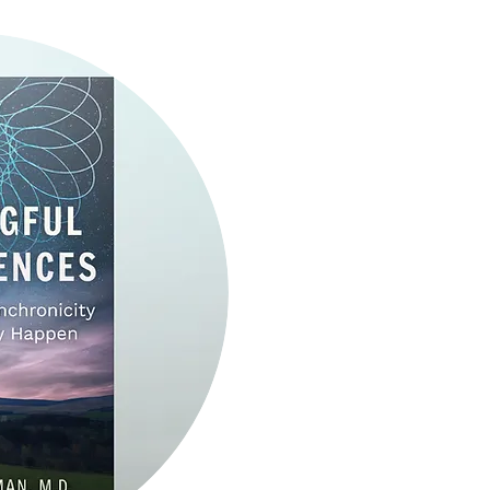
Get ready to expand