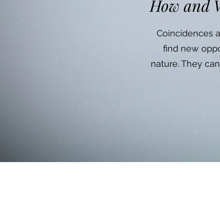
How and W
Coincidences an
find new oppo
nature. They can