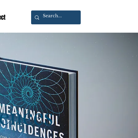
ect
dences