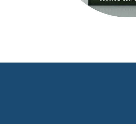
Buy Book