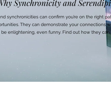
hy Synchronicity and Serendip
d synchronicities can confirm you’re on the right p
rtunities. They can demonstrate your connections w
 be enlightening, even funny. Find out how they can 