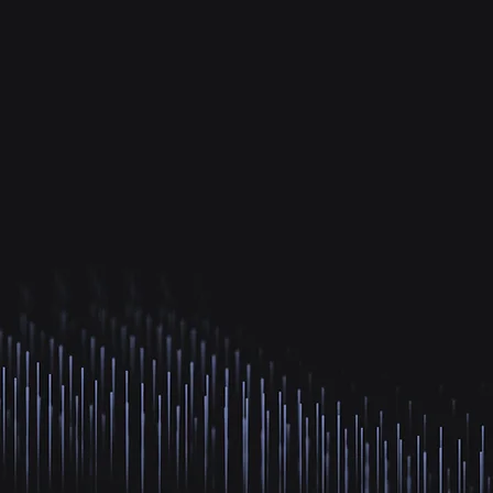
ences.