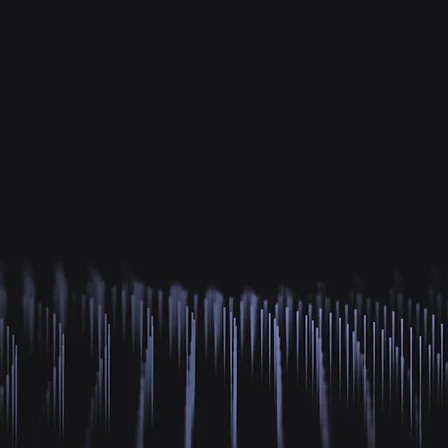
re Meaningful Coincid