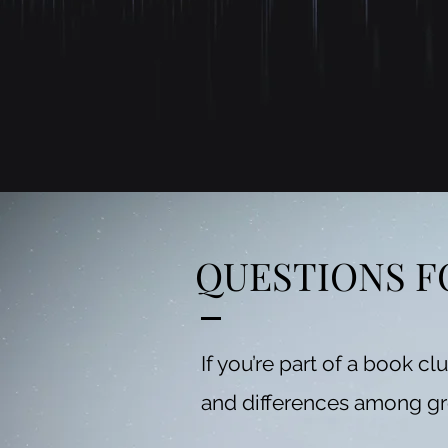
QUESTIONS F
If you’re part of a book cl
and differences among g