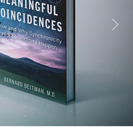
,
. . ?