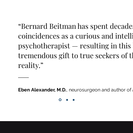
“Bernard Beitman has spent decade
coincidences as a curious and intell
psychotherapist — resulting in this 
tremendous gift to true seekers of t
reality.”
Eben Alexander, M.D.
, neurosurgeon and author of