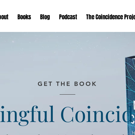
bout
Books
Blog
Podcast
The Coincidence Proj
GET THE BOOK
ngful Coinci