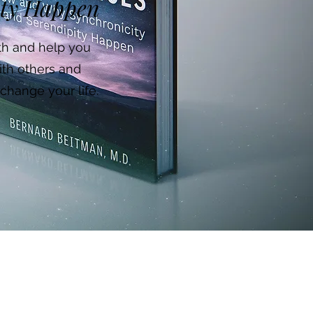
ity Happen
ath and help you
ith others and
change your life.