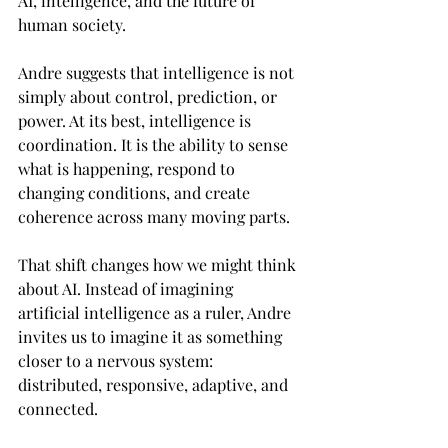
AI, intelligence, and the future of 
human society.
Andre suggests that intelligence is not 
simply about control, prediction, or 
power. At its best, intelligence is 
coordination. It is the ability to sense 
what is happening, respond to 
changing conditions, and create 
coherence across many moving parts.
That shift changes how we might think 
about AI. Instead of imagining 
artificial intelligence as a ruler, Andre 
invites us to imagine it as something 
closer to a nervous system: 
distributed, responsive, adaptive, and 
connected.