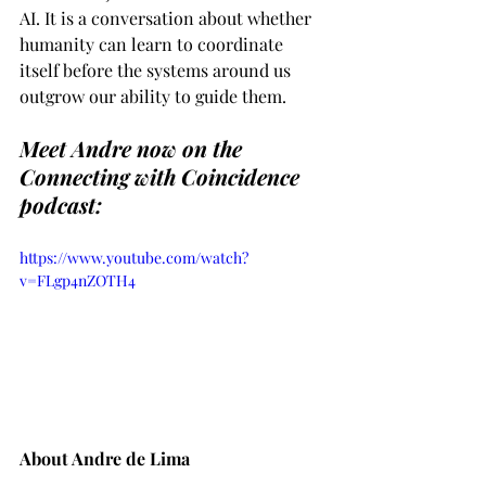
AI. It is a conversation about whether 
humanity can learn to coordinate 
itself before the systems around us 
outgrow our ability to guide them.
Meet Andre now on the 
Connecting with Coincidence 
podcast:
https://www.youtube.com/watch?
v=FLgp4nZOTH4
About Andre de Lima