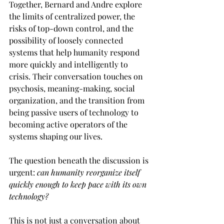
Together, Bernard and Andre explore 
the limits of centralized power, the 
risks of top-down control, and the 
possibility of loosely connected 
systems that help humanity respond 
more quickly and intelligently to 
crisis. Their conversation touches on 
psychosis, meaning-making, social 
organization, and the transition from 
being passive users of technology to 
becoming active operators of the 
systems shaping our lives.
The question beneath the discussion is 
urgent: 
can humanity reorganize itself 
quickly enough to keep pace with its own 
technology?
This is not just a conversation about 