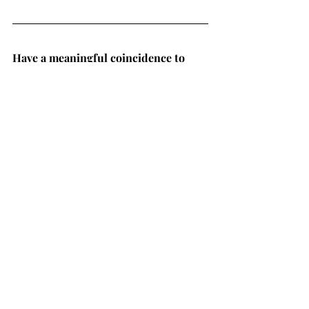
Have a meaningful coincidence to 
share?
 Visit 
The Coincidence Project
and tell your story.
Looking for more coincidence 
content?
 Check out all our other 
fascinating podcast guests in our 
Connecting with Coincidence
library of 
episodes
.
MORE PODCAST EPISODES