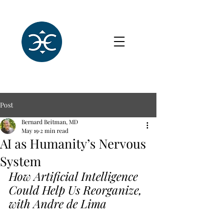
Post
Bernard Beitman, MD
May 19
2 min read
AI as Humanity’s Nervous
System
How Artificial Intelligence 
Could Help Us Reorganize, 
with Andre de Lima