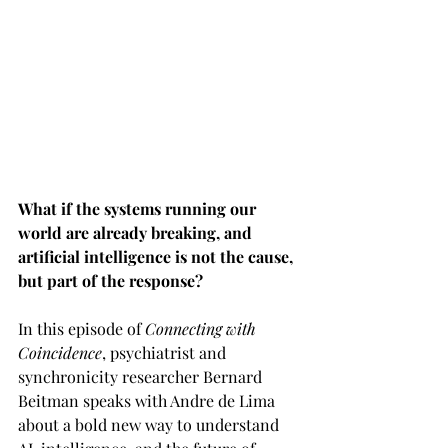
What if the systems running our 
world are already breaking, and 
artificial intelligence is not the cause, 
but part of the response?
In this episode of 
Connecting with 
Coincidence
, psychiatrist and 
synchronicity researcher Bernard 
Beitman speaks with Andre de Lima 
about a bold new way to understand 