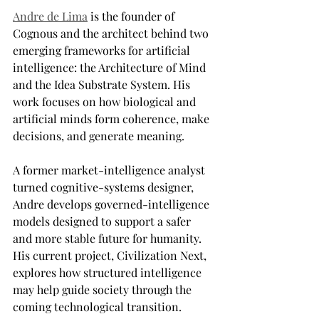
Andre de Lima
 is the founder of 
Cognous and the architect behind two 
emerging frameworks for artificial 
intelligence: the Architecture of Mind 
and the Idea Substrate System. His 
work focuses on how biological and 
artificial minds form coherence, make 
decisions, and generate meaning. 
A former market-intelligence analyst 
turned cognitive-systems designer, 
Andre develops governed-intelligence 
models designed to support a safer 
and more stable future for humanity. 
His current project, Civilization Next, 
explores how structured intelligence 
may help guide society through the 
coming technological transition.