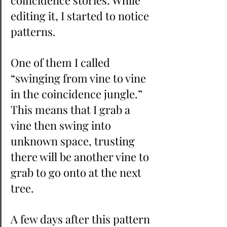
coincidence stories. While 
editing it, I started to notice 
patterns.
One of them I called 
“swinging from vine to vine 
in the coincidence jungle.” 
This means that I grab a 
vine then swing into 
unknown space, trusting  
there will be another vine to 
grab to go onto at the next 
tree.
A few days after this pattern 