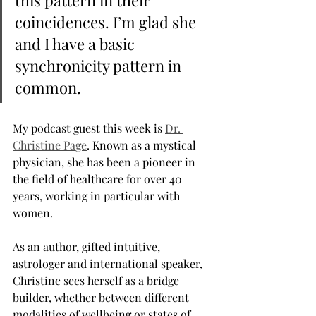
this pattern in their 
coincidences. I’m glad she 
and I have a basic 
synchronicity pattern in 
common.
My podcast guest this week is 
Dr. 
Christine Page
. Known as a mystical 
physician, she has been a pioneer in 
the field of healthcare for over 40 
years, working in particular with 
women. 
As an author, gifted intuitive, 
astrologer and international speaker, 
Christine sees herself as a bridge 
builder, whether between different 
modalities of wellbeing or states of 