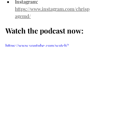
Instagram: 
https://www.instagram.com/chrisp
agemd/
Watch the podcast now:
https://www.youtube.com/watch?
v=cj3pGLpfiSc
And be sure to check out our full list of 
podcasts here…
SEE ALL PODCASTS