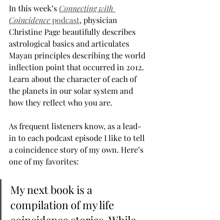
In this week’s 
Connecting with 
Coincidence
 podcast
, physician 
Christine Page beautifully describes 
astrological basics and articulates 
Mayan principles describing the world 
inflection point that occurred in 2012. 
Learn about the character of each of 
the planets in our solar system and 
how they reflect who you are.
As frequent listeners know, as a lead-
in to each podcast episode I like to tell 
a coincidence story of my own. Here’s 
one of my favorites:
My next book is a 
compilation of my life 