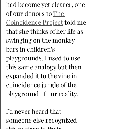
had become yet clearer, one 
of our donors to 
The 
Coincidence Project
 told me 
that she thinks of her life as 
swinging on the monkey 
bars in children’s 
playgrounds. I used to use 
this same analogy but then 
expanded it to the vine in 
coincidence jungle of the 
playground of our reality.
I’d never heard that 
someone else recognized 