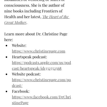
consciousness. She is the author of 
nine books including Frontiers of 
Health and her latest, 
The Heart of the 
Great Mother
.
Learn more about Dr. Christine Page 
here:
Website: 
https://www.christinepage.com
Heartspeak podcast: 
https://podcasts.apple.com/us/pod
cast/heartspeak/id1332552568
Website podcast: 
https://www.christinepage.com/po
dcast/
Facebook: 
https://www.facebook.com/DrChri
stinePage