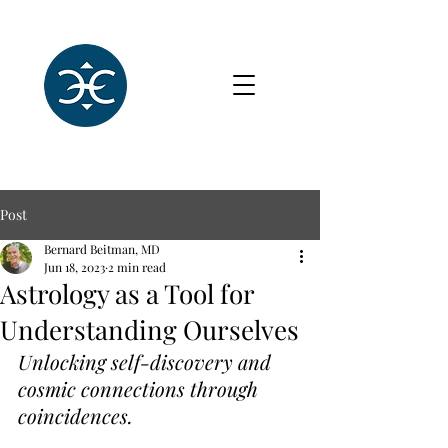
Post
Bernard Beitman, MD
Jun 18, 2023
2 min read
Astrology as a Tool for
Understanding Ourselves
Unlocking self-discovery and 
cosmic connections through 
coincidences.