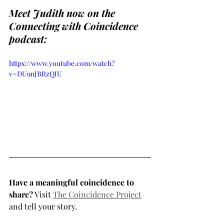
Meet Judith now on the 
Connecting with Coincidence 
podcast:
https://www.youtube.com/watch?
v=DU9nJBRzQIU
Have a meaningful coincidence to 
share?
 Visit 
The Coincidence Project
and tell your story.