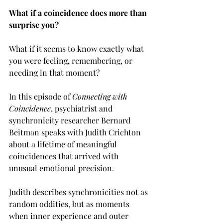
What if a coincidence does more than 
surprise you?
What if it seems to know exactly what 
you were feeling, remembering, or 
needing in that moment?
In this episode of 
Connecting with 
Coincidence
, psychiatrist and 
synchronicity researcher Bernard 
Beitman speaks with Judith Crichton 
about a lifetime of meaningful 
coincidences that arrived with 
unusual emotional precision.
Judith describes synchronicities not as 
random oddities, but as moments 
when inner experience and outer 