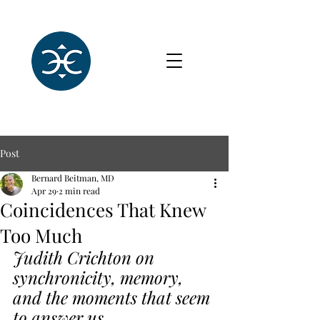
Post
Bernard Beitman, MD
Apr 29
2 min read
Coincidences That Knew
Too Much
Judith Crichton on 
synchronicity, memory, 
and the moments that seem 
to answer us.