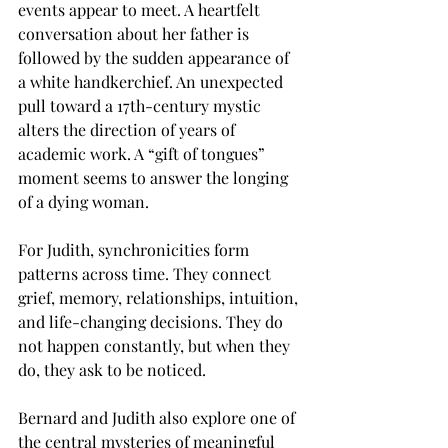
events appear to meet. A heartfelt 
conversation about her father is 
followed by the sudden appearance of 
a white handkerchief. An unexpected 
pull toward a 17th-century mystic 
alters the direction of years of 
academic work. A “gift of tongues” 
moment seems to answer the longing 
of a dying woman.
For Judith, synchronicities form 
patterns across time. They connect 
grief, memory, relationships, intuition, 
and life-changing decisions. They do 
not happen constantly, but when they 
do, they ask to be noticed.
Bernard and Judith also explore one of 
the central mysteries of meaningful 