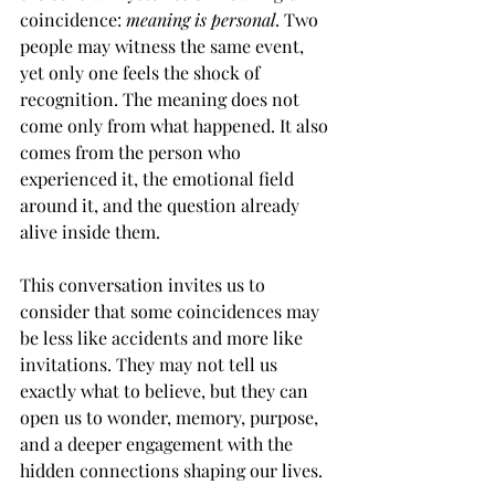
coincidence: 
meaning is personal
. Two 
people may witness the same event, 
yet only one feels the shock of 
recognition. The meaning does not 
come only from what happened. It also 
comes from the person who 
experienced it, the emotional field 
around it, and the question already 
alive inside them.
This conversation invites us to 
consider that some coincidences may 
be less like accidents and more like 
invitations. They may not tell us 
exactly what to believe, but they can 
open us to wonder, memory, purpose, 
and a deeper engagement with the 
hidden connections shaping our lives.