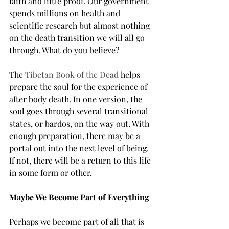
faith and little proof. Our government 
spends millions on health and 
scientific research but almost nothing 
on the death transition we will all go 
through. What do you believe?
The 
Tibetan Book of the Dead 
helps 
prepare the soul for the experience of 
after body death. In one version, the 
soul goes through several transitional 
states, or bardos, on the way out. With 
enough preparation, there may be a 
portal out into the next level of being. 
If not, there will be a return to this life 
in some form or other.
Maybe We Become Part of Everything
Perhaps we become part of all that is 