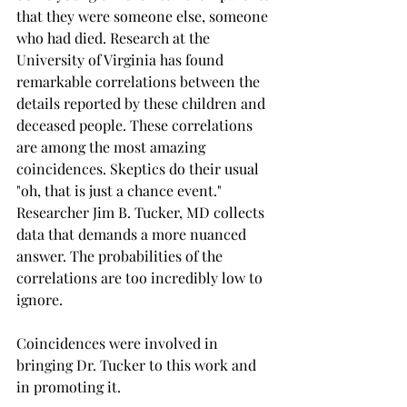
that they were someone else, someone 
who had died. Research at the 
University of Virginia has found 
remarkable correlations between the 
details reported by these children and 
deceased people. These correlations 
are among the most amazing 
coincidences. Skeptics do their usual 
"oh, that is just a chance event." 
Researcher Jim B. Tucker, MD collects 
data that demands a more nuanced 
answer. The probabilities of the 
correlations are too incredibly low to 
ignore.
Coincidences were involved in 
bringing Dr. Tucker to this work and 
in promoting it.