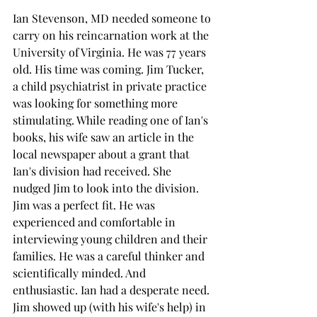
Ian Stevenson, MD needed someone to 
carry on his reincarnation work at the 
University of Virginia. He was 77 years 
old. His time was coming. Jim Tucker, 
a child psychiatrist in private practice 
was looking for something more 
stimulating. While reading one of Ian's 
books, his wife saw an article in the 
local newspaper about a grant that 
Ian's division had received. She 
nudged Jim to look into the division. 
Jim was a perfect fit. He was 
experienced and comfortable in 
interviewing young children and their 
families. He was a careful thinker and 
scientifically minded. And 
enthusiastic. Ian had a desperate need. 
Jim showed up (with his wife's help) in 