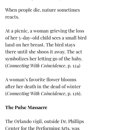
When people die, nature sometimes 
reacts.
At a picnic, a woman grieving the loss 
of her 5-day-old child sees a small bird 
land on her breast. The bird stays 
there until she shoos it away. The act 
symbolizes her letting go of the baby. 
(
Connecting With Coincidence
, p. 124)
A woman’s favorite flower blooms 
after her death in the dead of winter 
(
Connecting With Coincidence
, p. 126).
The Pulse Massacre
The Orlando vigil, outside Dr. Phillips 
Center for the Performing Arts, was 