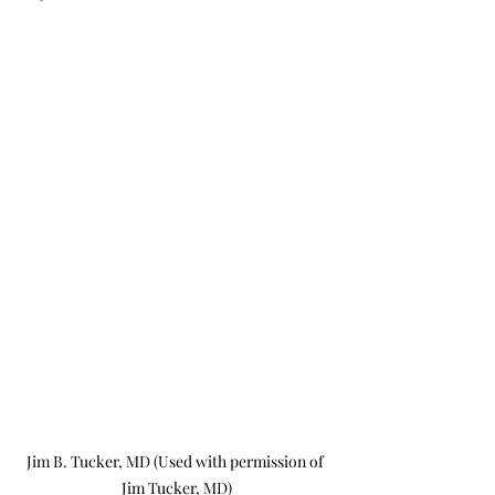
Jim B. Tucker, MD (Used with permission of 
Jim Tucker, MD)