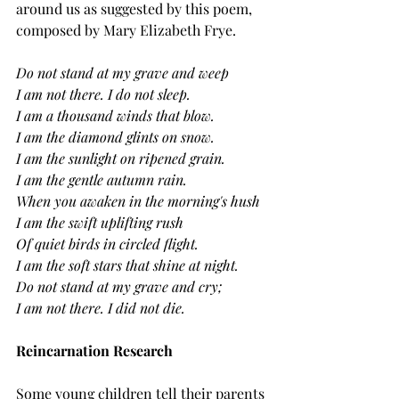
around us as suggested by this poem, 
composed by Mary Elizabeth Frye.
Do not stand at my grave and weep
I am not there. I do not sleep.
I am a thousand winds that blow.
I am the diamond glints on snow.
I am the sunlight on ripened grain.
I am the gentle autumn rain.
When you awaken in the morning's hush
I am the swift uplifting rush
Of quiet birds in circled flight.
I am the soft stars that shine at night.
Do not stand at my grave and cry;
I am not there. I did not die.
Reincarnation Research
Some young children tell their parents 