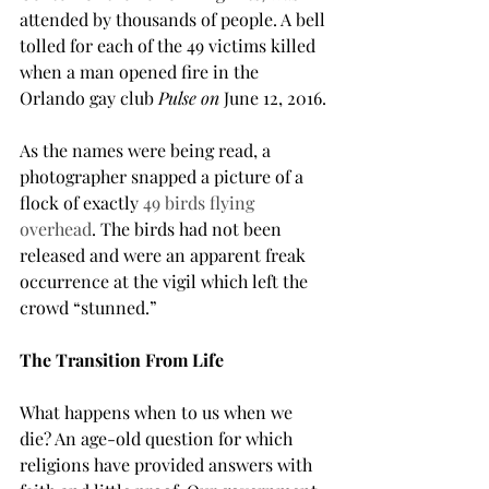
attended by thousands of people. A bell 
tolled for each of the 49 victims killed 
when a man opened fire in the 
Orlando gay club 
Pulse on 
June 12, 2016.
As the names were being read, a 
photographer snapped a picture of a 
flock of exactly 
49 birds flying 
overhead
. The birds had not been 
released and were an apparent freak 
occurrence at the vigil which left the 
crowd “stunned.”
The Transition From Life
What happens when to us when we 
die? An age-old question for which 
religions have provided answers with 