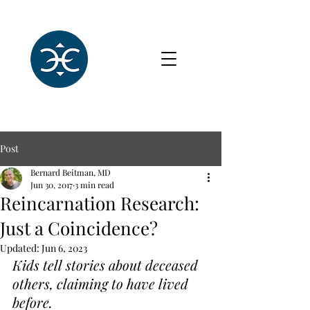
Post
Bernard Beitman, MD
Jun 30, 2017
3 min read
Reincarnation Research:
Just a Coincidence?
Updated:
Jun 6, 2023
Kids tell stories about deceased 
others, claiming to have lived 
before.