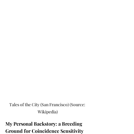
Tales of the City (San Francisco) (Source: 
Wikipedia)
My Personal Backstory: a Breeding 
Ground for Coincidence Sensitivity