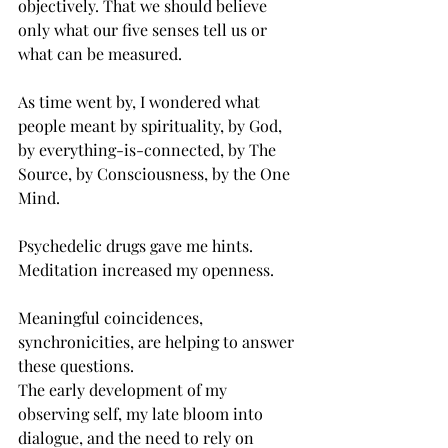
objectively. That we should believe 
only what our five senses tell us or 
what can be measured.
As time went by, I wondered what 
people meant by spirituality, by God, 
by everything-is-connected, by The 
Source, by Consciousness, by the One 
Mind.
Psychedelic drugs gave me hints. 
Meditation increased my openness.
Meaningful coincidences, 
synchronicities, are helping to answer 
these questions.
The early development of my 
observing self, my late bloom into 
dialogue, and the need to rely on 