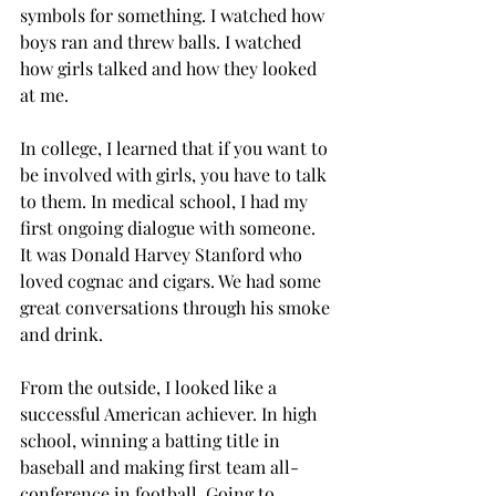
symbols for something. I watched how 
boys ran and threw balls. I watched 
how girls talked and how they looked 
at me.
In college, I learned that if you want to 
be involved with girls, you have to talk 
to them. In medical school, I had my 
first ongoing dialogue with someone. 
It was Donald Harvey Stanford who 
loved cognac and cigars. We had some 
great conversations through his smoke 
and drink.
From the outside, I looked like a 
successful American achiever. In high 
school, winning a batting title in 
baseball and making first team all-
conference in football. Going to 