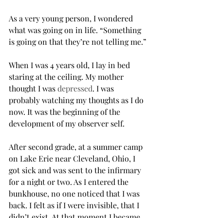
As a very young person, I wondered 
what was going on in life. “Something 
is going on that they’re not telling me.”
When I was 4 years old, I lay in bed 
staring at the ceiling. My mother 
thought I was 
depressed
. I was 
probably watching my thoughts as I do 
now. It was the beginning of the 
development of my observer self.
After second grade, at a summer camp 
on Lake Erie near Cleveland, Ohio, I 
got sick and was sent to the infirmary 
for a night or two. As I entered the 
bunkhouse, no one noticed that I was 
back. I felt as if I were invisible, that I 
didn’t exist. At that moment I became 