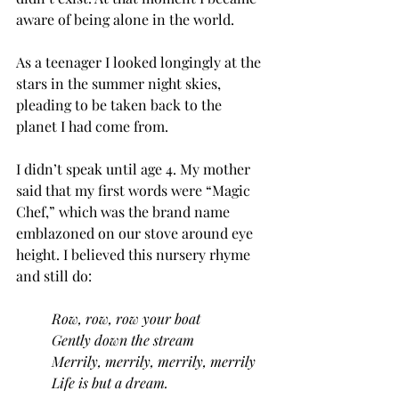
aware of being alone in the world.
As a teenager I looked longingly at the 
stars in the summer night skies, 
pleading to be taken back to the 
planet I had come from.
I didn’t speak until age 4. My mother 
said that my first words were “Magic 
Chef,” which was the brand name 
emblazoned on our stove around eye 
height. I believed this nursery rhyme 
and still do:
Row, row, row your boat
Gently down the stream
Merrily, merrily, merrily, merrily
Life is but a dream.