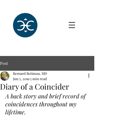
Post
Bernard Beitman, MD
Jun 5, 2019
5 min read
Diary of a Coincider
A back story and brief record of 
coincidences throughout my 
lifetime.