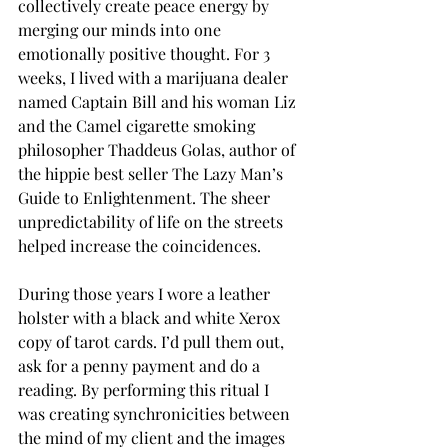
collectively create peace energy by 
merging our minds into one 
emotionally positive thought. For 3 
weeks, I lived with a marijuana dealer 
named Captain Bill and his woman Liz 
and the Camel cigarette smoking 
philosopher Thaddeus Golas, author of 
the hippie best seller The Lazy Man’s 
Guide to Enlightenment. The sheer 
unpredictability of life on the streets 
helped increase the coincidences.
During those years I wore a leather 
holster with a black and white Xerox 
copy of tarot cards. I’d pull them out, 
ask for a penny payment and do a 
reading. By performing this ritual I 
was creating synchronicities between 
the mind of my client and the images 