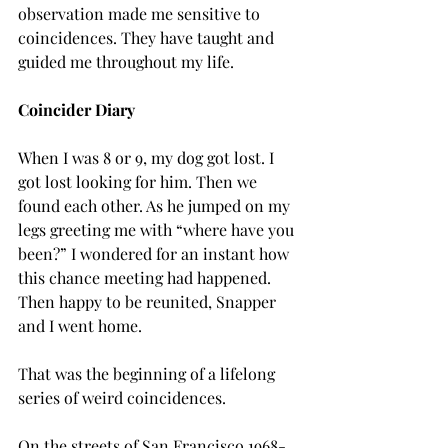
observation made me sensitive to 
coincidences. They have taught and 
guided me throughout my life.
Coincider Diary
When I was 8 or 9, my dog got lost. I 
got lost looking for him. Then we 
found each other. As he jumped on my 
legs greeting me with “where have you 
been?” I wondered for an instant how 
this chance meeting had happened. 
Then happy to be reunited, Snapper 
and I went home.
That was the beginning of a lifelong 
series of weird coincidences.
On the streets of San Francisco 1968-