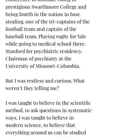
prestigious Swarthmore College and 
being fourth in the nation in base 
stealing, one of the tri-captains of the 
football team and captain of the 
baseball team. Playing rugby for Yale 
while going to medical school there. 
Stanford for psychiatric residency. 
Chairman of psychiatry at the 
University of Missouri-Columbia.
But I was restless and curious. What 
weren’t they telling me?
I was taught to believe in the scientific 
method, to ask questions in systematic 
ways. I was taught to believe in 
modern science, to believe that 
everything around us can be studied 