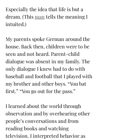
Especially the idea that life is but a 
dream. (This 
man
 tells the meaning I 
intuited.)
My parents spoke German around the 
house. Back then, children were to be 
seen and not heard. Parent-child 
dialogue was absent in my family. The 
only dialogue I knew had to do with 
baseball and football that I played with 
my brother and other boys. “You bat 
first.” “You go out for the pass.”
I learned about the world through 
observation and by overhearing other 
people’s conversations and from 
reading books and watching 
television. I interpreted behavior as 