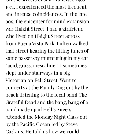
1971, I experienced the most frequent 
and intense coincidences. In the late 
60s, the epicenter for mind expansion 
was Haight Street. I had a girlfriend 
who lived on Haight Street across 
from Buena Vista Park. I often walked 
that street hearing the lilting tunes of 
some passersby murmuring in my ear 
“acid, grass, mescaline.” I sometimes 
slept under stairways in a big 
Victorian on Fell Street. Went to 
concerts at the Family Dog out by the 
beach listening to the local band The 
Grateful Dead and the bang, bang of a 
band made up of Hell’s Angels. 
Attended the Monday Night Class out 
by the Pacific Ocean led by Steve 
Gaskins. He told us how we could 