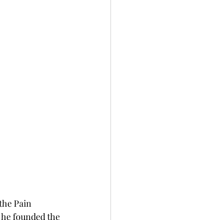
the Pain 
he founded the 