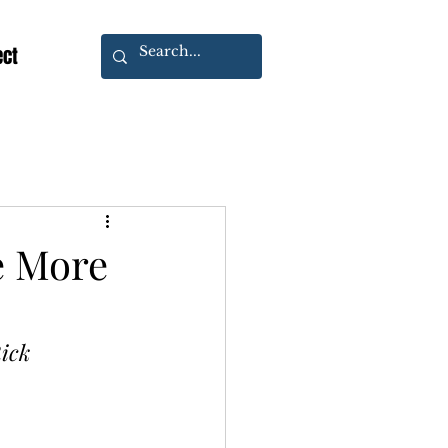
ect
e More
ick 