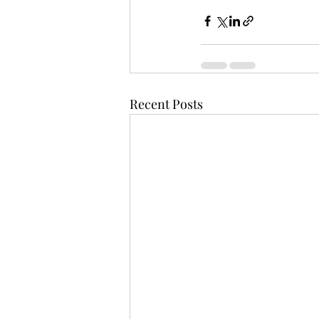
Recent Posts