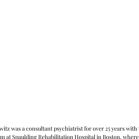
witz was a consultant psychiatrist for over 25 years with 
at Spaulding Rehabilitation Hospital in Boston, where 