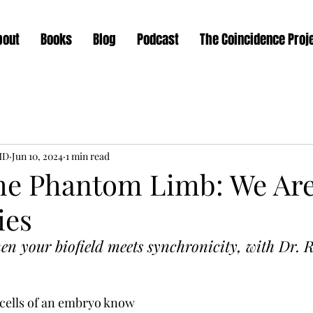
bout
Books
Blog
Podcast
The Coincidence Proj
MD
Jun 10, 2024
1 min read
the Phantom Limb: We Ar
ies
 your biofield meets synchronicity, with Dr.
R
cells of an embryo know 