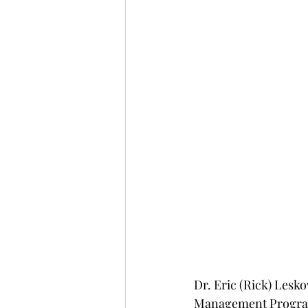
Dr. Eric (Rick) Lesko
Management Program 