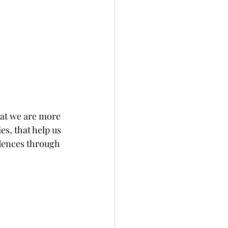
hat we are more 
s, that help us 
idences through 