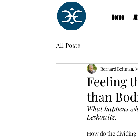
Home
A
All Posts
Bernard Beitman, 
Feeling 
than Bod
What happens when
Leskowitz.
How do the dividing 