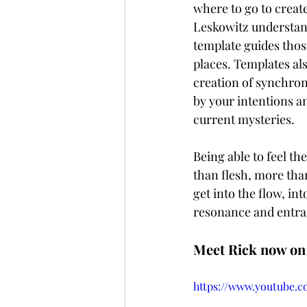
where to go to create
Leskowitz understand
template guides those
places. Templates al
creation of synchroni
by your intentions an
current mysteries. 
Being able to feel t
than flesh, more tha
get into the flow, in
resonance and entra
Meet Rick now on 
https://www.youtube.