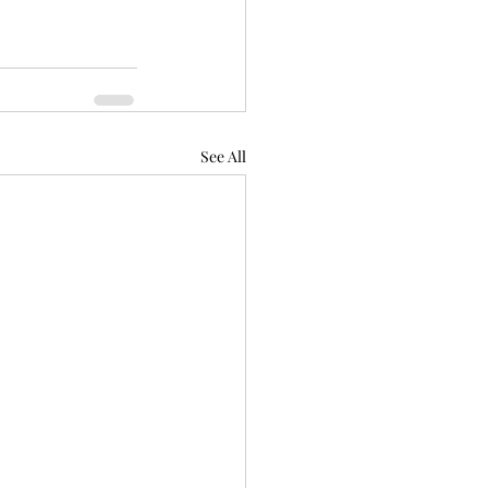
See All