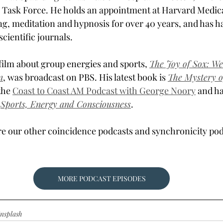
 Task Force. He holds an appointment at Harvard Medica
ng, meditation and hypnosis for over 40 years, and has ha
scientific journals.
ilm about group energies and sports, 
The Joy of Sox: We
n
, was broadcast on PBS. His latest book is 
The Mystery o
the 
Coast to Coast AM Podcast with George Noory
 and ha
 
Sports, Energy and Consciousness
.
re our other coincidence podcasts and synchronicity pod
MORE PODCAST EPISODES
nsplash