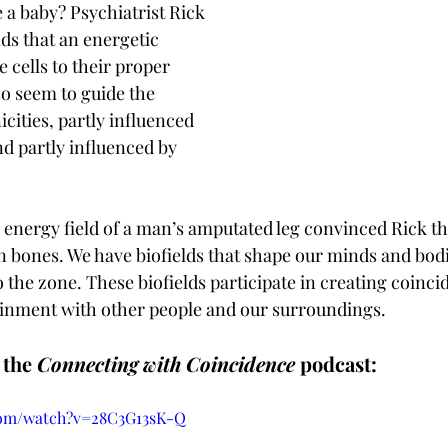
 a baby? Psychiatrist Rick 
s that an energetic 
 cells to their proper 
so seem to guide the 
cities, partly influenced 
d partly influenced by 
he energy field of a man’s amputated leg convinced Rick t
n bones. We have biofields that shape our minds and bodie
to the zone. These biofields participate in creating coinc
inment with other people and our surroundings.
the 
Connecting with Coincidence
 podcast:
com/watch?v=28C3G13sK-Q