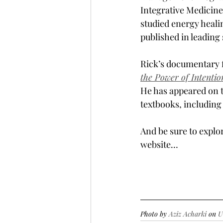
Integrative Medicine
studied energy heali
published in leading 
Rick’s documentary f
the Power of Intentio
He has appeared on 
textbooks, including
And be sure to explo
website…
Photo by 
Aziz Acharki
 on 
U