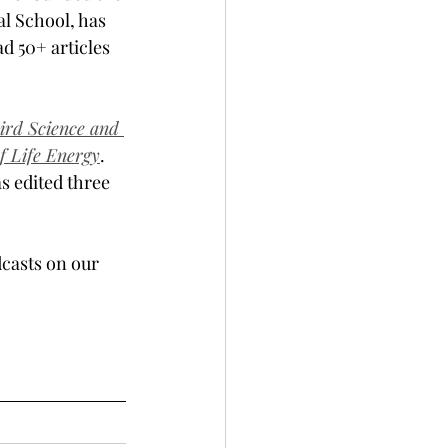
l School, has 
d 50+ articles 
ird Science and 
f Life Energy
. 
s edited three 
casts on our 