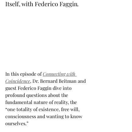
Itself, with Federico Faggin
.
In this episode of 
Connecting with 
Coincidence
, Dr. Bernard Beitman and 
guest Federico Faggin dive into 
profound questions about the 
fundamental nature of reality, the 
“one totality of existence, free will, 
consciousness and wanting to know 
ourselves.”