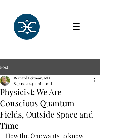
Post
Bernard Beitman, MD
Sep 16, 2024
1 min read
Physicist: We Are
Conscious Quantum
Fields, Outside Space and
Time
How the One wants to know 