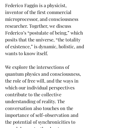
Federico Faggin is a physicist, 
inventor of the first commercial 
microprocessor, and consciousness 
researcher. Together, we discuss 
Federico’s “postulate of being,” which 
posits that the universe, “the totality 
of existence,” is dynamic, holistic, and 
wants to know itself.
We explore the intersections of 
quantum physics and consciousness, 
the role of free will, and the ways in 
which our individual perspectives 
contribute to the collective 
understanding of reality. The 
conversation also touches on the 
importance of self-observation and 
the potential of synchronicities to 