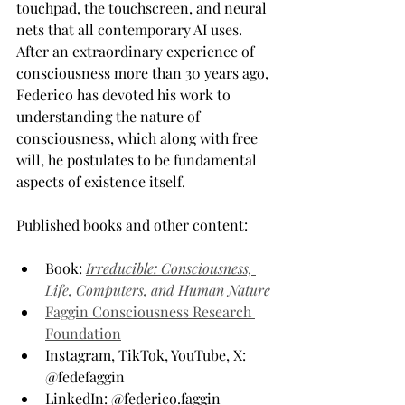
touchpad, the touchscreen, and neural 
nets that all contemporary AI uses. 
After an extraordinary experience of 
consciousness more than 30 years ago, 
Federico has devoted his work to 
understanding the nature of 
consciousness, which along with free 
will, he postulates to be fundamental 
aspects of existence itself.
Published books and other content:
Book: 
Irreducible: Consciousness, 
Life, Computers, and Human Nature
Faggin Consciousness Research 
Foundation
Instagram, TikTok, YouTube, X: 
@fedefaggin
LinkedIn: @federico.faggin