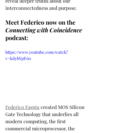
reveal deeper truths about our 
interconnectedness and purpose.
Meet Federico now on the 
Connecting with Coincidence
podcast:
https://www.youtube.com/watch?
v=kiiybYpfvi0
Federico Faggin
 created MOS Silicon 
Gate Technology that underlies all 
modern computing, the first 
commercial microprocessor, the 