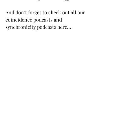
And don’t forget to check out all our 
coincidence podcasts and 
synchronicity podcasts here…
MORE PODCAST EPISODES
Photo by 
Cam Adams
 on 
Unsplash
Recent Posts
See All