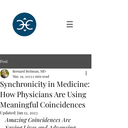
Post
Bernard Beitman, MD
May 29, 2023
2 min read
Synchronicity in Medicine:
How Physicians Are Using
Meaningful Coincidences
Updated:
Jun 12, 2023
Amazing Coincidences Are 
Saving Lives and Advancing 