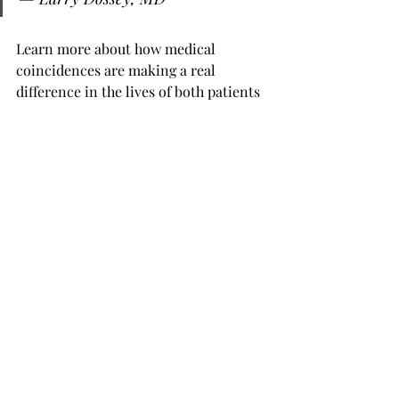
Learn more about how medical 
coincidences are making a real 
difference in the lives of both patients 
and physicians in our fascinating 
discussion.
Watch the podcast now:
https://www.youtube.com/watch?
v=MgSFI1dpNNg
And  check out our full list of podcasts 