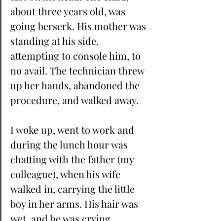
about three years old, was 
going berserk. His mother was 
standing at his side, 
attempting to console him, to 
no avail. The technician threw 
up her hands, abandoned the 
procedure, and walked away. 
I woke up, went to work and 
during the lunch hour was 
chatting with the father (my 
colleague), when his wife 
walked in, carrying the little 
boy in her arms. His hair was 
wet, and he was crying, 