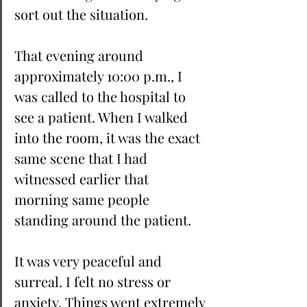
sort out the situation. 
That evening around 
approximately 10:00 p.m., I 
was called to the hospital to 
see a patient. When I walked 
into the room, it was the exact 
same scene that I had 
witnessed earlier that 
morning same people 
standing around the patient. 
It was very peaceful and 
surreal. I felt no stress or 
anxiety. Things went extremely 