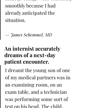
smoothly because I had 
already anticipated the 
situation.
— James Schemmel, MD
An internist accurately 
dreams of a next-day 
patient encounter.
I dreamt the young son of one 
of my medical partners was in 
an examining room, on an 
exam table, and a technician 
was performing some sort of 
test on his head. The child, 