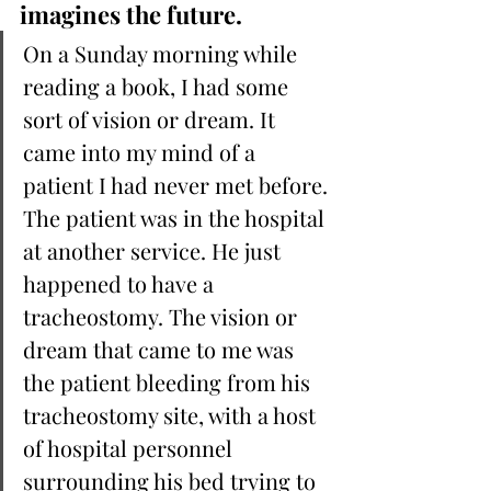
imagines the future.
On a Sunday morning while 
reading a book, I had some 
sort of vision or dream. It 
came into my mind of a 
patient I had never met before. 
The patient was in the hospital 
at another service. He just 
happened to have a 
tracheostomy. The vision or 
dream that came to me was 
the patient bleeding from his 
tracheostomy site, with a host 
of hospital personnel 
surrounding his bed trying to 