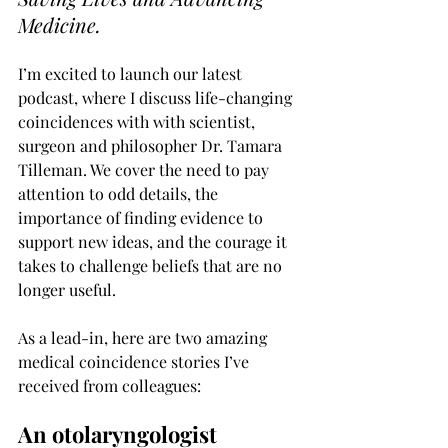
Medicine.
I’m excited to launch our latest 
podcast, where I discuss life-changing 
coincidences with with scientist, 
surgeon and philosopher Dr. Tamara 
Tilleman. We cover the need to pay 
attention to odd details, the 
importance of finding evidence to 
support new ideas, and the courage it 
takes to challenge beliefs that are no 
longer useful.
As a lead-in, here are two amazing 
medical coincidence stories I’ve 
received from colleagues:
An otolaryngologist 