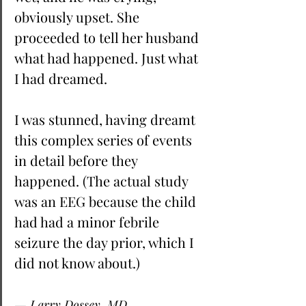
obviously upset. She 
proceeded to tell her husband 
what had happened. Just what 
I had dreamed. 
I was stunned, having dreamt 
this complex series of events 
in detail before they 
happened. (The actual study 
was an EEG because the child 
had had a minor febrile 
seizure the day prior, which I 
did not know about.)
— Larry Dossey, MD