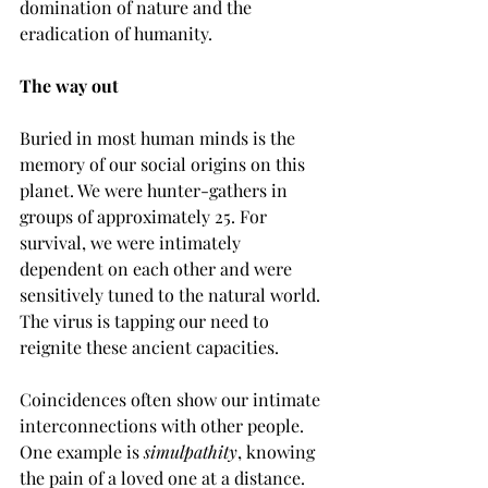
domination of nature and the 
eradication of humanity.
The way out
Buried in most human minds is the 
memory of our social origins on this 
planet. We were hunter-gathers in 
groups of approximately 25. For 
survival, we were intimately 
dependent on each other and were 
sensitively tuned to the natural world. 
The virus is tapping our need to 
reignite these ancient capacities.
Coincidences often show our intimate 
interconnections with other people. 
One example is 
simulpathity
, knowing 
the pain of a loved one at a distance. 