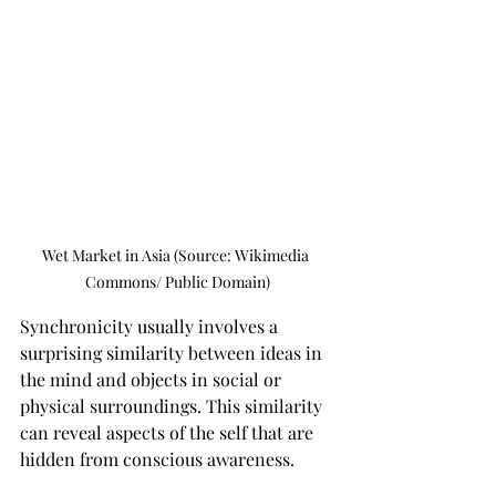
Wet Market in Asia (Source: Wikimedia 
Commons/ Public Domain)
Synchronicity usually involves a 
surprising similarity between ideas in 
the mind and objects in social or 
physical surroundings. This similarity 
can reveal aspects of the self that are 
hidden from conscious awareness.