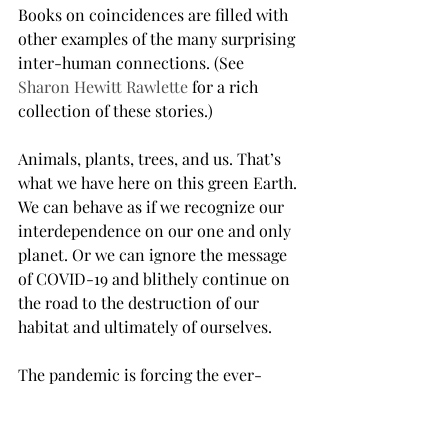
Books on coincidences are filled with 
other examples of the many surprising 
inter-human connections. (See 
Sharon Hewitt Rawlette
 for a rich 
collection of these stories.)
Animals, plants, trees, and us. That’s 
what we have here on this green Earth. 
We can behave as if we recognize our 
interdependence on our one and only 
planet. Or we can ignore the message 
of COVID-19 and blithely continue on 
the road to the destruction of our 
habitat and ultimately of ourselves.
The pandemic is forcing the ever-
expanding economic engines of the 
world to slow down and the people of 
the world to stop and think about our 