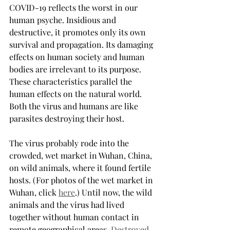
COVID-19 reflects the worst in our 
human psyche. Insidious and 
destructive, it promotes only its own 
survival and propagation. Its damaging 
effects on human society and human 
bodies are irrelevant to its purpose. 
These characteristics parallel the 
human effects on the natural world. 
Both the virus and humans are like 
parasites destroying their host.
The virus probably rode into the 
crowded, wet market in Wuhan, China, 
on wild animals, where it found fertile 
hosts. (For photos of the wet market in 
Wuhan, click 
here
.) Until now, the wild 
animals and the virus had lived 
together without human contact in 
remote geographical areas. 
Destroyed 