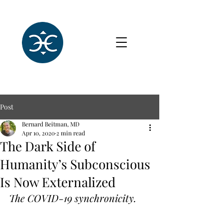
Post
Bernard Beitman, MD
Apr 10, 2020
2 min read
The Dark Side of
Humanity’s Subconscious
Is Now Externalized
The COVID-19 synchronicity.