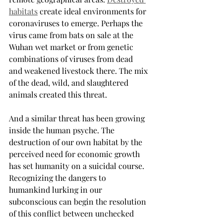
habitats
create ideal environments for 
coronaviruses to emerge. Perhaps the 
virus came from bats on sale at the 
Wuhan wet market or from genetic 
combinations of viruses from dead 
and weakened livestock there. The mix 
of the dead, wild, and slaughtered 
animals created this threat.
And a similar threat has been growing 
inside the human psyche. The 
destruction of our own habitat by the 
perceived need for economic growth 
has set humanity on a suicidal course. 
Recognizing the dangers to 
humankind lurking in our 
subconscious can begin the resolution 
of this conflict between unchecked 