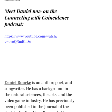
Meet Daniel now on the 
Connecting with Coincidence 
podcast:
https://www.youtube.com/watch?
v=o7oQNmlCh8c
Daniel Bourke
 is an author, poet, and 
songwriter. He has a background in 
the natural sciences, the arts, and the 
video game industry. He has previously 
been published in the Journal of the 