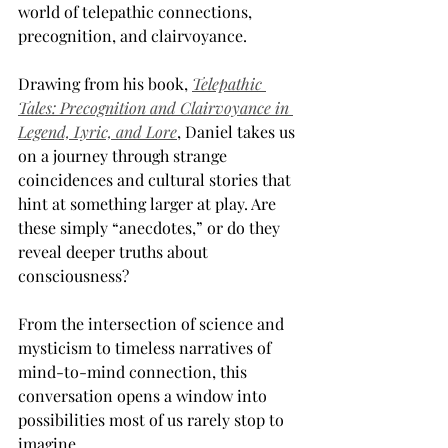
world of telepathic connections, 
precognition, and clairvoyance.
Drawing from his book, 
Telepathic 
Tales: Precognition and Clairvoyance in 
Legend, Lyric, and Lore
, Daniel takes us 
on a journey through strange 
coincidences and cultural stories that 
hint at something larger at play. Are 
these simply “anecdotes,” or do they 
reveal deeper truths about 
consciousness? 
From the intersection of science and 
mysticism to timeless narratives of 
mind-to-mind connection, this 
conversation opens a window into 
possibilities most of us rarely stop to 
imagine.