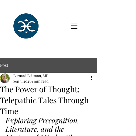
Post
Bernard Beitman, MD
Sep 5, 2025
1 min read
The Power of Thought:
Telepathic Tales Through
Time
Exploring Precognition, 
Literature, and the 