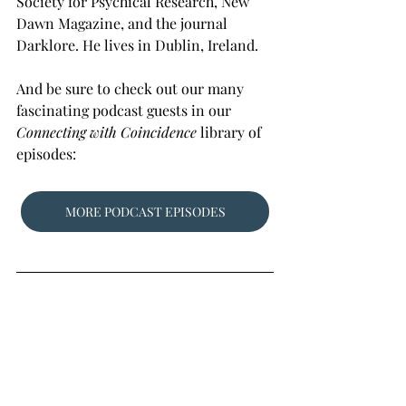
Society for Psychical Research, New 
Dawn Magazine, and the journal 
Darklore. He lives in Dublin, Ireland. 
And be sure to check out our many 
fascinating podcast guests in our 
Connecting with Coincidence
 library of 
episodes:
MORE PODCAST EPISODES
Photo: 
PublicDomainPictures.net