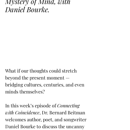
Mystery of Mind, with 
Daniel Bourke.
What if our thoughts could stretch 
beyond the present moment — 
bridging cultures, centuries, and even 
minds themselves? 
In this week’s episode of 
Connecting 
with Coincidence
, Dr. Bernard Beitman 
welcomes author, poet, and songwriter 
Daniel Bourke to discuss the uncanny 