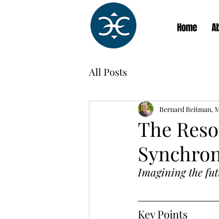
Home
A
All Posts
Bernard Beitman, 
The Reso
Synchron
Imagining the fut
Key Points