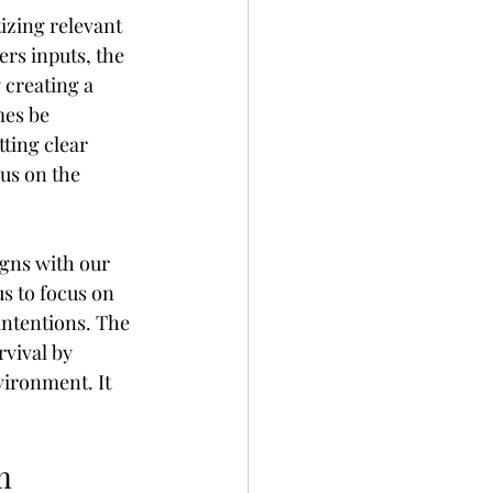
izing relevant 
ers inputs, the 
 creating a 
es be 
ting clear 
us on the 
igns with our 
us to focus on 
intentions. The 
rvival by 
vironment. It 
m