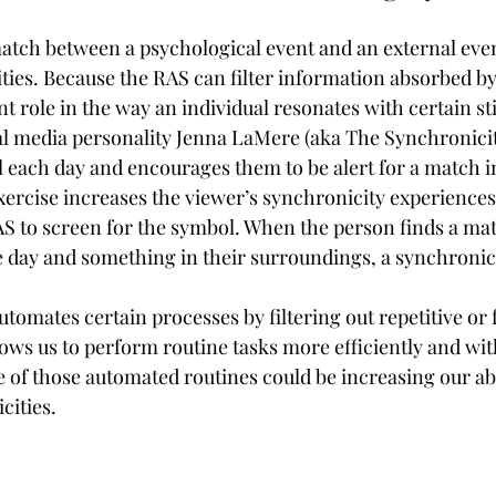
atch between a psychological event and an external event 
ties. Because the RAS can filter information absorbed by 
nt role in the way an individual resonates with certain st
ial media personality Jenna LaMere (aka The Synchronicit
 each day and encourages them to be alert for a match in
ercise increases the viewer’s synchronicity experiences
 to screen for the symbol. When the person finds a ma
e day and something in their surroundings, a synchronici
tomates certain processes by filtering out repetitive or 
ows us to perform routine tasks more efficiently and with
 of those automated routines could be increasing our abil
cities.