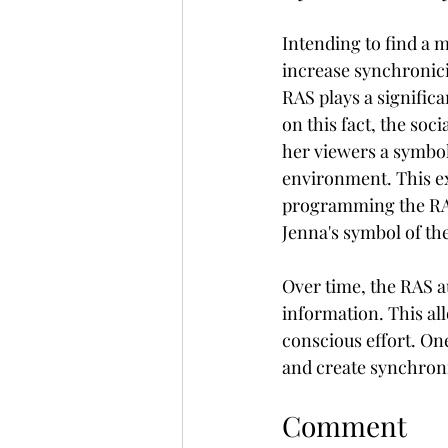
Intending to find a m
increase synchronici
RAS plays a significa
on this fact, the soc
her viewers a symbol
environment. This ex
programming the RAS
Jenna's symbol of th
Over time, the RAS au
information. This all
conscious effort. One
and create synchroni
Comment