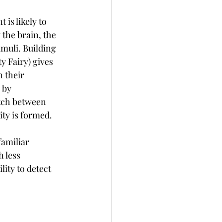
is likely to 
the brain, the 
imuli. Building 
y Fairy) gives 
 their 
 by 
tch between 
ty is formed.
familiar 
 less 
ity to detect 