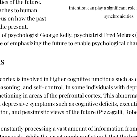
ies of the future. 
Intention can play a significant role 
aches to human 
synchronicities.
cus on how the past 
the present. 
 of psychologist George Kelly, psychiatrist Fred Melges (
ue of emphasizing the future to enable psychological cha
s
cortex is involved in higher cognitive functions such as 
asoning, and self-control. In some individuals with depr
tioning in areas of the prefrontal cortex. This abnormal
h depressive symptoms such as cognitive deficits, executi
on, and pessimistic views of the future (Pizzagalli, Robe
onstantly processing a vast amount of information from
aneously. While the exact number of stimuli that the brai