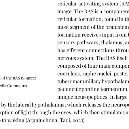
reticular activating system (RAS
image. The RAS is a component 
reticular formation, found in t
most segment of the brainstem.
formation receives input from t
sensory pathways, thalamus, a
has efferent connections throu
nervous system. The RAS itself 
composed of four main compone
coeruleus, raphe nuclei, poster
of the RAS (Source: 
tuberomammillary hypothalamu
edia Commons)
pedunculopontine tegmentum. 
unique neuropeptides. In large 
d by the lateral hypothalamus, which releases the neurope
rption of light through the eyes, which then stimulates a
p to waking (Arguinchona, Tadi, 2023).