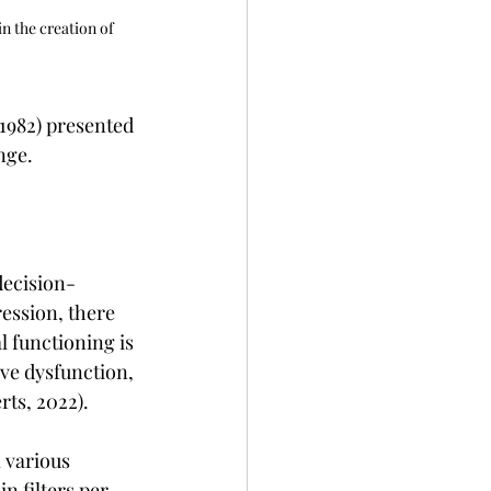
in the creation of 
1982) presented 
nge.
decision-
ession, there 
 functioning is 
ve dysfunction, 
rts, 2022).
 various 
n filters per 