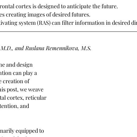
ntal cortex is designed to anticipate the future.
es creating images of desired futures.
tivating system (RAS) can filter information in desired di
 M.D., and Ruslana Remennikova, M.S.
ine and design 
ntion can play a 
e creation of 
his post, we weave 
al cortex, reticular 
tention, and 
arily equipped to 