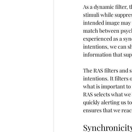
As a dynamic filter, 
stimuli while suppres
intended image may b
match between psych
experienced as a sync
intentions, we can sh
information that sup
The RAS filters and s
intentions. It filters
what is important to 
RAS selects what we a
quickly alerting us t
ensures that we reac
Synchronicity