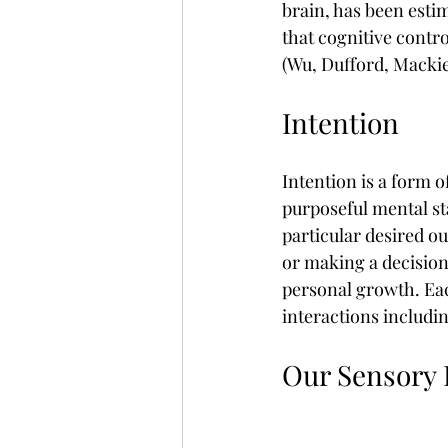
brain, has been estim
that cognitive contro
(Wu, Dufford, Mackie
Intention
Intention is a form o
purposeful mental st
particular desired o
or making a decision
personal growth. Eac
interactions includin
Our Sensory F