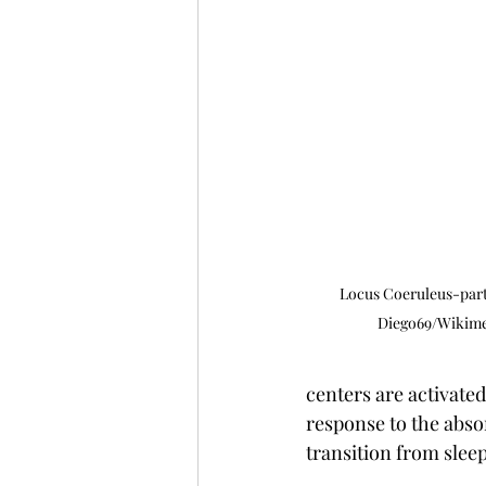
Locus Coeruleus-part 
Diego69/Wikim
centers are activate
response to the abso
transition from slee