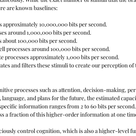
ere are known baselines:
s approximately 10,000,000 bits per second.
ses around 1,000,000 bits per second.
s about 100,000 bits per second.
ell processes around 100,000 bits per second.
te processes approximately 1,000 bits per second.
ates and filters these stimuli to create our perception of
nitive processes such as attention, decision-making, per
language, and plans for the future, the estimated capaci
ecific information ranges from 2 to 60 bits per second
s a fraction of this higher-order information at one tim
iously control cognition, which is also a higher-level fu