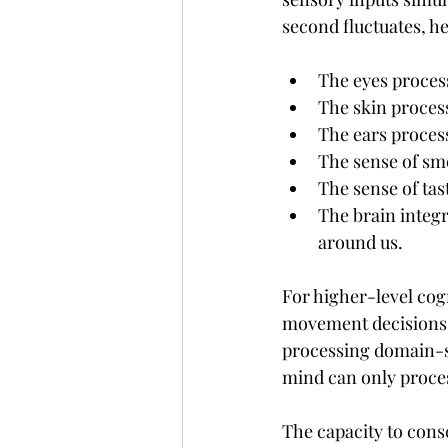
second fluctuates, h
The eyes proces
The skin proces
The ears proces
The sense of sm
The sense of tas
The brain integr
around us.
For higher-level cog
movement decisions, 
processing domain-sp
mind can only proces
The capacity to consc