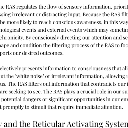
the RAS regulates the flow of sensory information, priorit
sing irrelevant or distracting input. Because the RAS filt
e more likely to reach conscious awareness, in this way
ological events and external events which may sometim
hronicity. By consciously directing our attention and set
ape and condition the filtering process of the RAS to foc
ports our desired outcomes.
electively presents information to consciousness that al
 out the "white noise" or irrelevant information, allowing 
us. The RAS filters out information that contradicts our 
re seeking to see. The RAS plays a crucial role in our su
o potential dangers or significant opportunities in our en
t promptly to stimuli that require immediate attention.
 and the Reticular Activating Syste