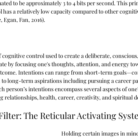
ated to be approximately 3 to 4 bits per second. This pri
l has a relatively low capacity compared to other cogniti
, Egan, Fan, 2016).
f cognitive control used to create a deliberate, conscious
ate by focusing one's thoughts, attention, and energy to
utcome. Intentions can range from short-term goals—com
 to long-term aspirations including pursuing a career pa
h person’s intentions encompass several aspects of one
g relationships, health, career, creativity, and spiritual
ilter: The Reticular Activating Sys
Holding certain images in mind