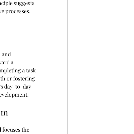
nciple suggests 
ve processes. 
, and 
ward a 
pleting a task 
th or fostering 
’s day-to-day 
 development.
tem
 focuses the 