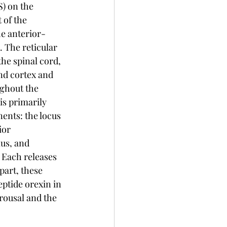
) on the 
of the 
he anterior-
 The reticular 
he spinal cord, 
nd cortex and 
ghout the 
is primarily 
nts: the locus 
ior 
s, and 
Each releases 
part, these 
ptide orexin in 
rousal and the 