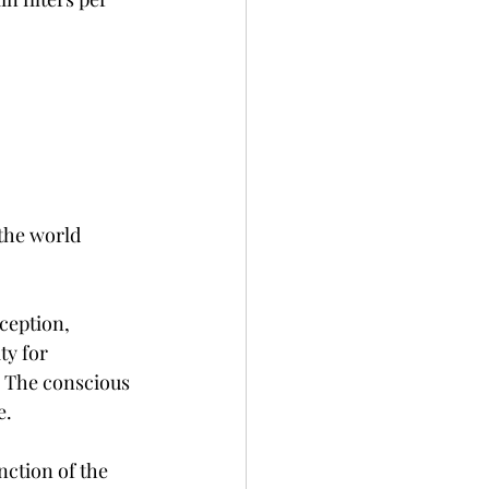
 the world 
ception, 
ty for 
. The conscious 
e.
nction of the 