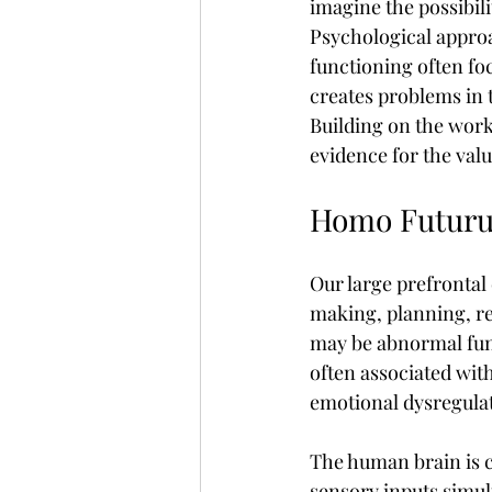
imagine the possibilit
Psychological appro
functioning often fo
creates problems in 
Building on the work
evidence for the val
Homo Futuru
Our large prefrontal 
making, planning, re
may be abnormal func
often associated wit
emotional dysregulati
The human brain is c
sensory inputs simult