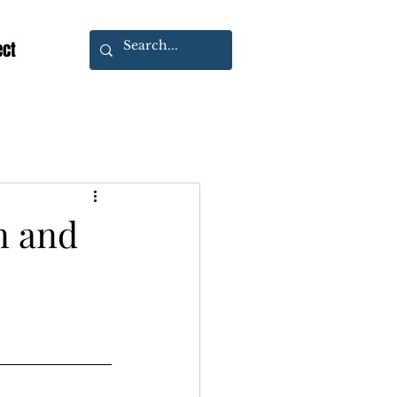
ect
n and