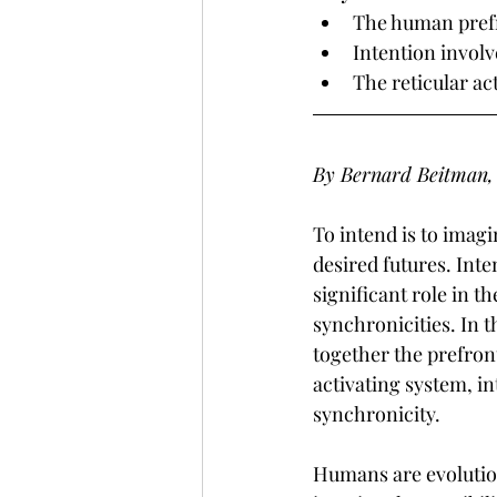
The human prefro
Intention involv
The reticular ac
By Bernard Beitman,
To intend is to imag
desired futures. Inte
significant role in th
synchronicities. In t
together the prefront
activating system, in
synchronicity.
Humans are evolution