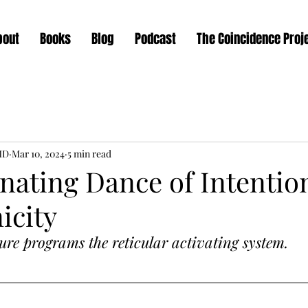
bout
Books
Blog
Podcast
The Coincidence Proj
MD
Mar 10, 2024
5 min read
nating Dance of Intentio
icity
ure programs the reticular activating system.