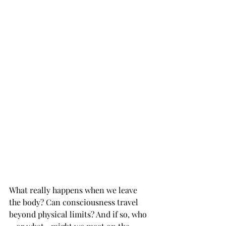
What really happens when we leave 
the body? Can consciousness travel 
beyond physical limits? And if so, who