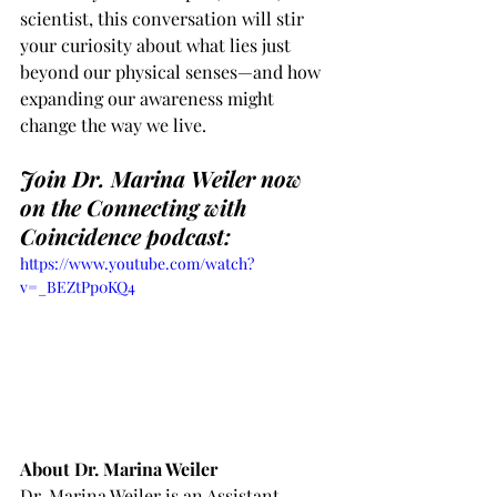
scientist, this conversation will stir 
your curiosity about what lies just 
beyond our physical senses—and how 
expanding our awareness might 
change the way we live.
Join Dr. Marina Weiler now 
on the Connecting with 
Coincidence podcast:
https://www.youtube.com/watch?
v=_BEZtPp0KQ4
About Dr. Marina Weiler
Dr. Marina Weiler is an Assistant 