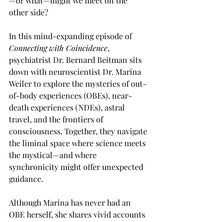
—or what—might we meet on the 
other side?
In this mind-expanding episode of 
Connecting with Coincidence
, 
psychiatrist Dr. Bernard Beitman sits 
down with neuroscientist Dr. Marina 
Weiler to explore the mysteries of out-
of-body experiences (OBEs), near-
death experiences (NDEs), astral 
travel, and the frontiers of 
consciousness. Together, they navigate 
the liminal space where science meets 
the mystical—and where 
synchronicity might offer unexpected 
guidance.
Although Marina has never had an 
OBE herself, she shares vivid accounts 