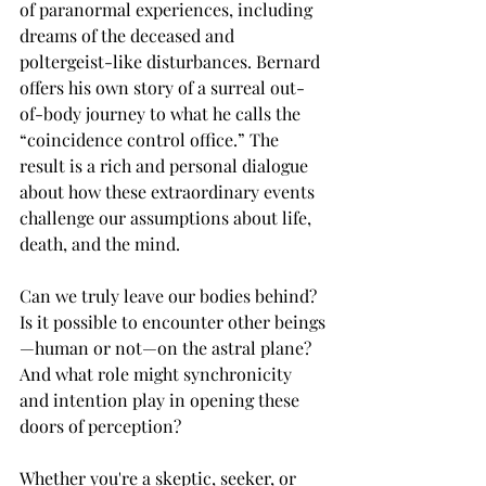
of paranormal experiences, including 
dreams of the deceased and 
poltergeist-like disturbances. Bernard 
offers his own story of a surreal out-
of-body journey to what he calls the 
“coincidence control office.” The 
result is a rich and personal dialogue 
about how these extraordinary events 
challenge our assumptions about life, 
death, and the mind.
Can we truly leave our bodies behind? 
Is it possible to encounter other beings
—human or not—on the astral plane? 
And what role might synchronicity 
and intention play in opening these 
doors of perception?
Whether you're a skeptic, seeker, or 