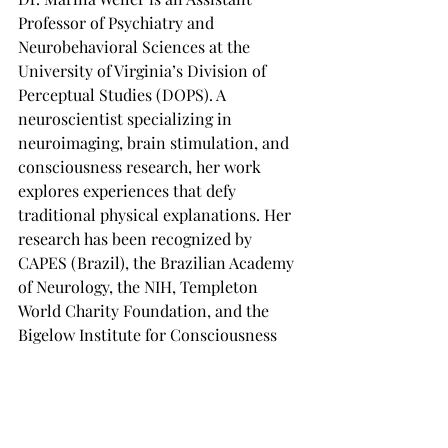
Professor of Psychiatry and 
Neurobehavioral Sciences at the 
University of Virginia’s Division of 
Perceptual Studies (DOPS). A 
neuroscientist specializing in 
neuroimaging, brain stimulation, and 
consciousness research, her work 
explores experiences that defy 
traditional physical explanations. Her 
research has been recognized by 
CAPES (Brazil), the Brazilian Academy 
of Neurology, the NIH, Templeton 
World Charity Foundation, and the 
Bigelow Institute for Consciousness 
Research.
Learn more at: 
University of Virginia 
DOPS