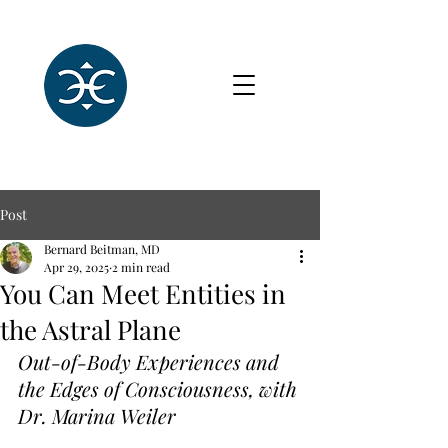
Post
Bernard Beitman, MD
Apr 29, 2025
2 min read
You Can Meet Entities in
the Astral Plane
Out-of-Body Experiences and 
the Edges of Consciousness, with 
Dr. Marina Weiler