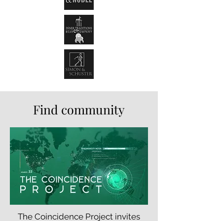
Find community
The Coincidence Project invites