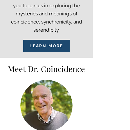
you to join us in exploring the
mysteries and meanings of
coincidence, synchronicity, and
serendipity.
LEARN MORE
Meet Dr. Coincidence