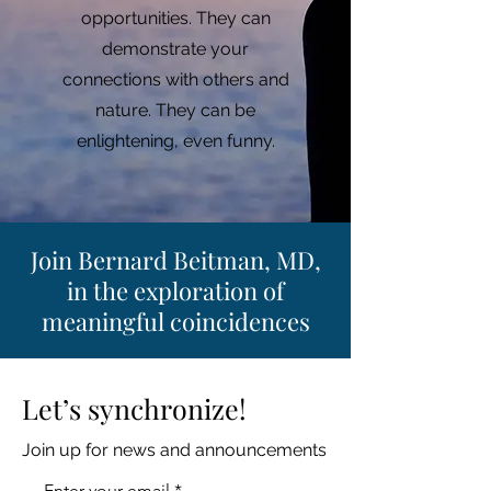
opportunities. They can
demonstrate your
connections with others and
nature. They can be
enlightening, even funny.
Join Bernard Beitman, MD,
in the exploration of
meaningful coincidences
Let’s synchronize!
Join up for news and announcements
Enter your email