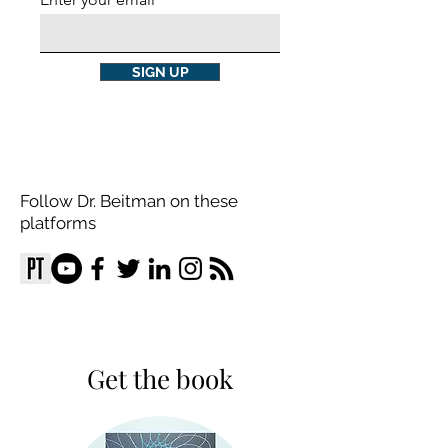
SIGN UP
Follow Dr. Beitman on these
platforms
Get the book