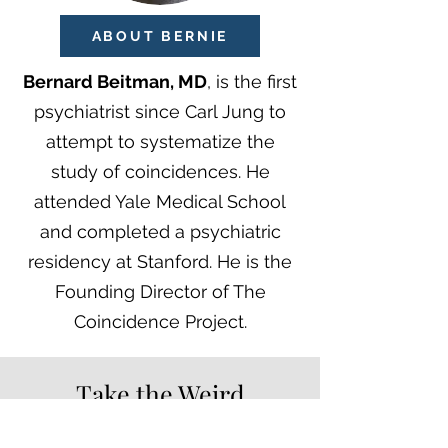
ABOUT BERNIE
Bernard Beitman, MD
, is the first
psychiatrist since Carl Jung to
attempt to systematize the
study of coincidences. He
attended Yale Medical School
and completed a psychiatric
residency at Stanford. He is the
Founding Director of The
Coincidence Project
.
Take the Weird
Coincidence Survey