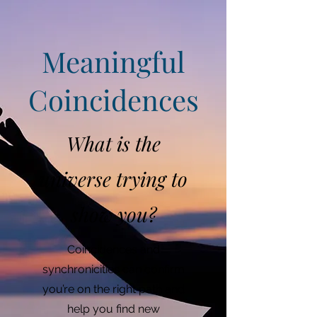
Meaningful
Coincidences
What is the
universe trying to
show you?
Coincidences and
synchronicities can confirm
you’re on the right path and
help you find new