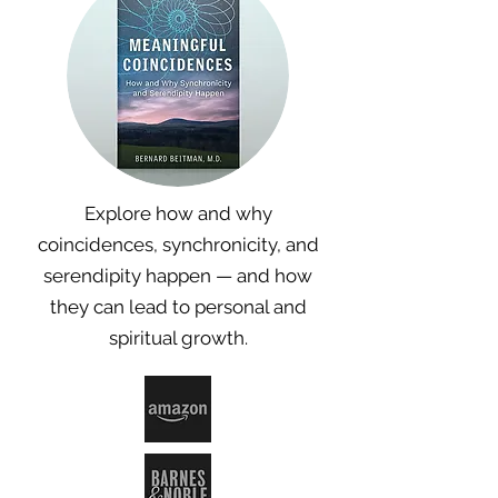
Explore how and why
coincidences, synchronicity, and
serendipity happen — and how
they can lead to personal and
spiritual growth.