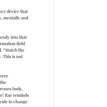
ncy device that 
y, mentally and 
ssly into that 
rmation field 
id, “Match the 
. This is not 
here 
the 
resses body, 
le! Rae reminds 
ecide to change 