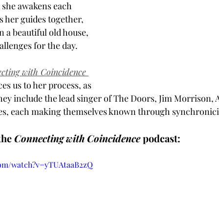
s she awakens each 
 her guides together, 
n a beautiful old house, 
llenges for the day. 
cting with Coincidence 
es us to her process, as 
hey include the lead singer of The Doors, Jim Morrison, A
ves, each making themselves known through synchronicit
he 
Connecting with Coincidence
 podcast:
com/watch?v=yTUAtaaB2zQ