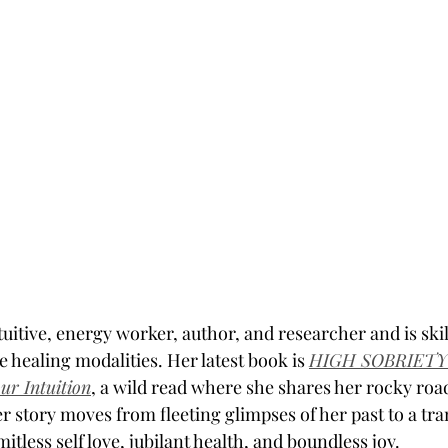
ntuitive, energy worker, author, and researcher and is skil
 healing modalities. Her latest book is 
HIGH SOBRIETY: 
our Intuition
, a wild read where she shares her rocky road
r story moves from fleeting glimpses of her past to a tr
imitless self love, jubilant health, and boundless joy. 