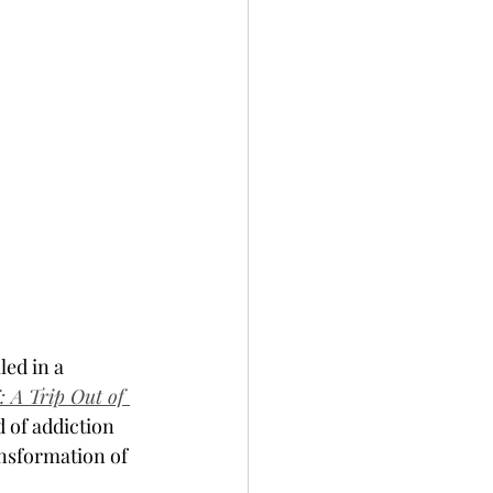
led in a 
A Trip Out of 
 of addiction 
ansformation of 