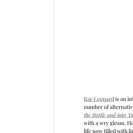
Rae Leonard
 is an i
number of alternative
the Bottle and into Y
with a wry gleam. He
life now filled with l