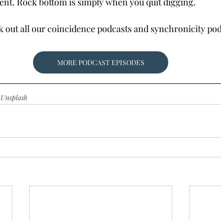
ent. Rock bottom is simply when you quit digging.
ck out all our coincidence podcasts and synchronicity p
MORE PODCAST EPISODES
 
Unsplash