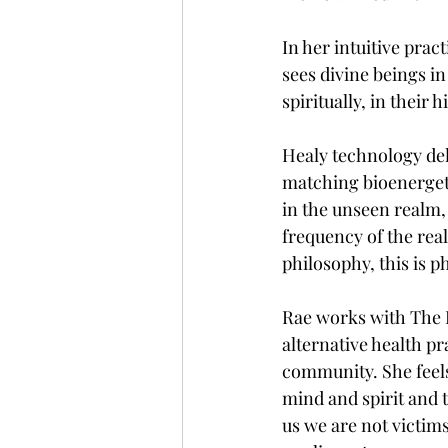
In her intuitive prac
sees divine beings in
spiritually, in their 
Healy technology deli
matching bioenergeti
in the unseen realm, t
frequency of the real
philosophy, this is p
Rae works with The 
alternative health pr
community. She feels
mind and spirit and 
us we are not victims