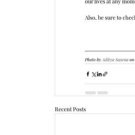
our lives at any mom
Also, be sure to che
Photo by 
Aditya Saxena
 on
Recent Posts