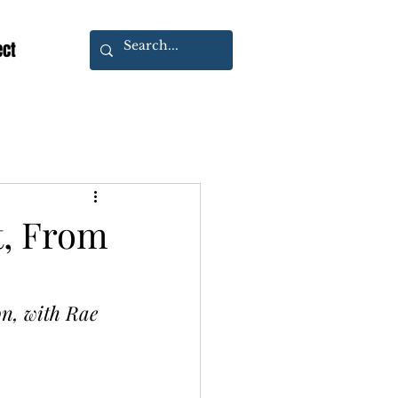
ect
t, From
n, with Rae 