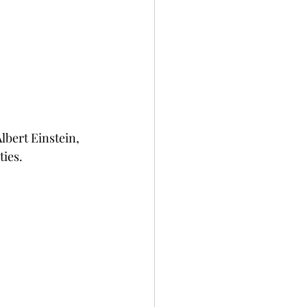
lbert Einstein, 
ies.