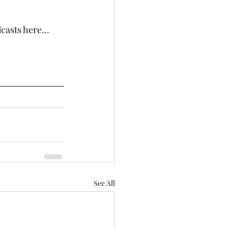
odcasts here…
See All