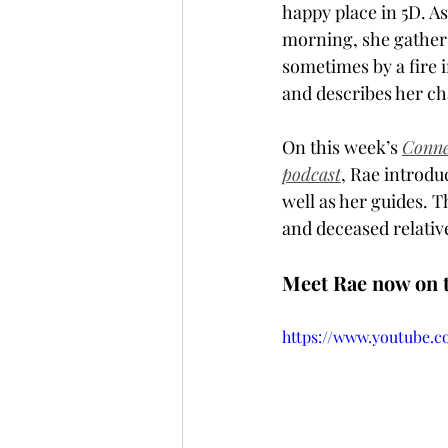
happy place in 5D. A
morning, she gathers
sometimes by a fire i
and describes her cha
On this week’s 
Conne
podcast
, Rae introduc
well as her guides. T
and deceased relati
Meet Rae now on t
https://www.youtube.