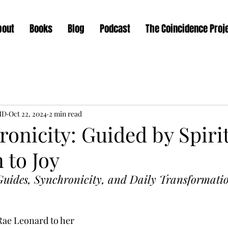
bout
Books
Blog
Podcast
The Coincidence Proj
MD
Oct 22, 2024
2 min read
onicity: Guided by Spiri
 to Joy
uides, Synchronicity, and Daily Transformatio
Rae Leonard to her 