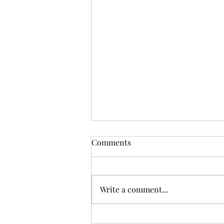
Comments
Write a comment...
One World or None: