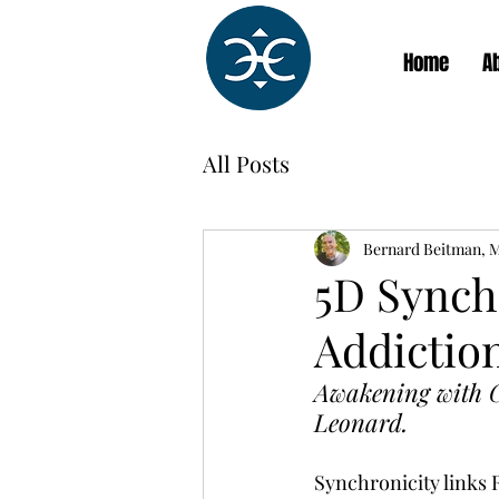
Home
A
All Posts
Bernard Beitman, 
5D Synchr
Addiction
Awakening with G
Leonard.
Synchronicity links 