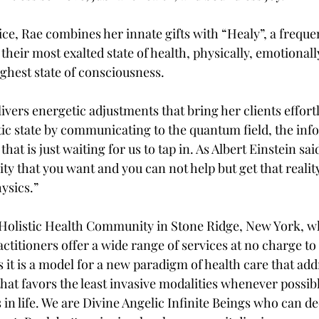
tice, Rae combines her innate gifts with “Healy”, a freque
 their most exalted state of health, physically, emotionall
highest state of consciousness.
vers energetic adjustments that bring her clients effortle
c state by communicating to the quantum field, the info
hat is just waiting for us to tap in. As Albert Einstein sa
ity that you want and you can not help but get that reality
hysics.”
Holistic Health Community in Stone Ridge, New York, w
actitioners offer a wide range of services at no charge to 
 it is a model for a new paradigm of health care that add
that favors the least invasive modalities whenever possib
 in life. We are Divine Angelic Infinite Beings who can d