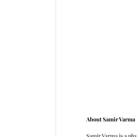
About Samir Varma
Samir Varma is a phy