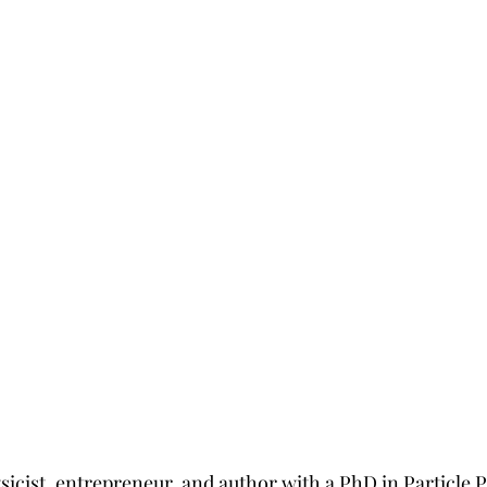
sicist, entrepreneur, and author with a PhD in Particle 