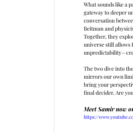
What sounds like a pa
gateway to deeper un
conversation betwee
Beitman and physici
Together, they explo
universe still allows
unpredictability—cre
The two dive into the
mirrors our own limi
bring your perspectiv
final decider. Are yo
Meet Samir now on
https://www.youtube.