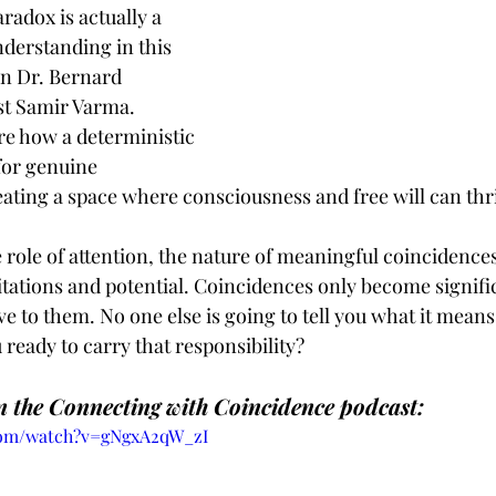
radox is actually a 
derstanding in this 
n Dr. Bernard 
st Samir Varma. 
re how a deterministic 
 for genuine 
ating a space where consciousness and free will can thr
 role of attention, the nature of meaningful coincidence
tations and potential. Coincidences only become signif
e to them. No one else is going to tell you what it means.
u ready to carry that responsibility?
 the Connecting with Coincidence podcast:
com/watch?v=gNgxA2qW_zI