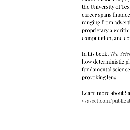
the University of Te
career spans finance,
ranging from adverti
proprietary algorith
computation, and co
In his book, 
The Scie
how deterministic phy
fundamental science
provoking lens. 
Learn more about Sa
vsasset.com/publica