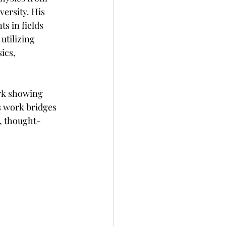
ersity. His 
s in fields 
tilizing 
ics, 
rk showing 
s work bridges 
, thought-