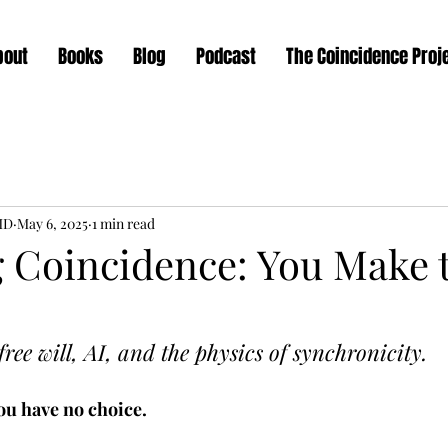
bout
Books
Blog
Podcast
The Coincidence Proj
MD
May 6, 2025
1 min read
 Coincidence: You Make 
ee will, AI, and the physics of synchronicity.
You have no choice. 