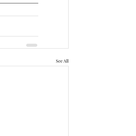
See All