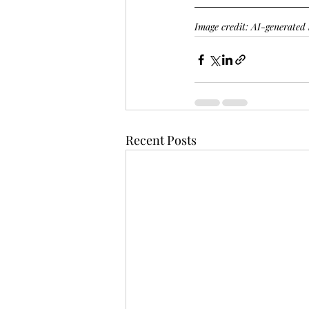
Image credit: AI-generate
Recent Posts