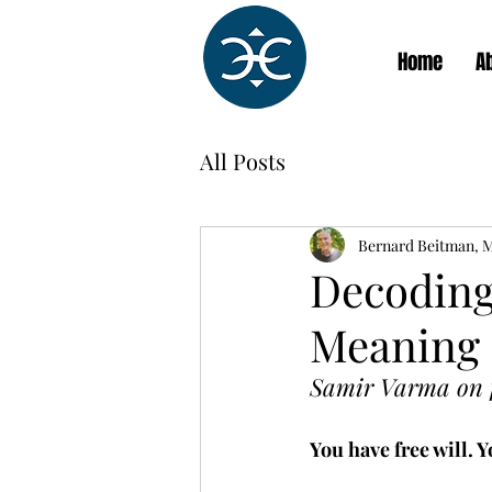
Home
A
All Posts
Bernard Beitman, 
Decoding
Meaning
Samir Varma on fr
You have free will. 