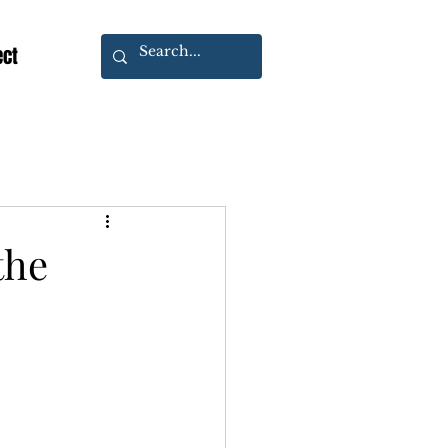
ect
the