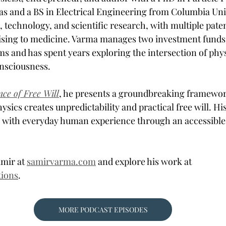
xas and a BS in Electrical Engineering from Columbia Univ
 technology, and scientific research, with multiple patent
sing to medicine. Varma manages two investment funds u
ms and has spent years exploring the intersection of phys
nsciousness. 
nce of Free Will
, he presents a groundbreaking framewo
sics creates unpredictability and practical free will. Hi
 with everyday human experience through an accessible
mir at 
samirvarma.com
 and explore his work at 
tions
.
MORE PODCAST EPISODES