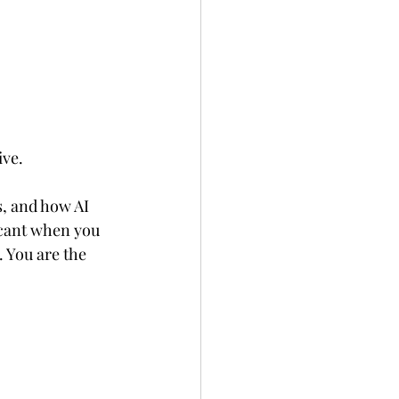
ive.
s, and how AI 
icant when you 
 You are the 