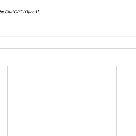
d by ChatGPT (OpenAI)