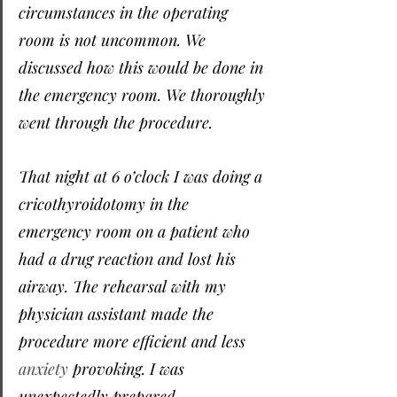
circumstances in the operating 
room is not uncommon. We 
discussed how this would be done in 
the emergency room. We thoroughly 
went through the procedure.
That night at 6 o’clock I was doing a 
cricothyroidotomy in the 
emergency room on a patient who 
had a drug reaction and lost his 
airway. The rehearsal with my 
physician assistant made the 
procedure more efficient and less 
anxiety
 provoking. I was 
unexpectedly prepared.