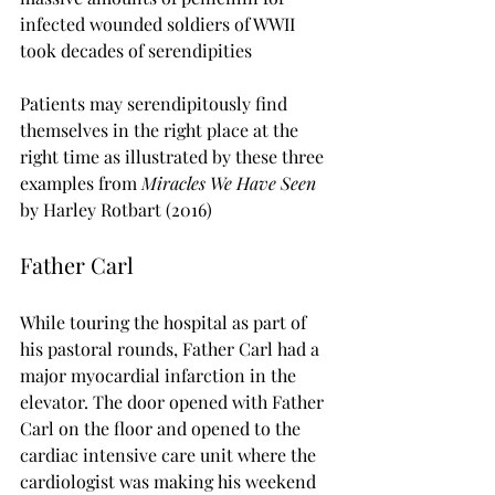
infected wounded soldiers of WWII 
took decades of serendipities
Patients may serendipitously find 
themselves in the right place at the 
right time as illustrated by these three 
examples from 
Miracles We Have Seen 
by Harley Rotbart (2016)
Father Carl
While touring the hospital as part of 
his pastoral rounds, Father Carl had a 
major myocardial infarction in the 
elevator. The door opened with Father 
Carl on the floor and opened to the 
cardiac intensive care unit where the 
cardiologist was making his weekend 