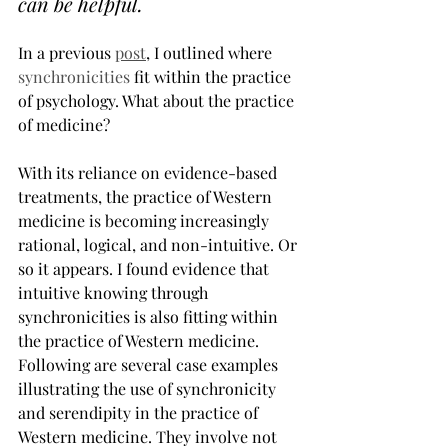
can be helpful.
In a previous 
post
, I outlined where 
synchronicities
 fit within the practice 
of psychology. What about the practice 
of medicine?
With its reliance on evidence-based 
treatments, the practice of Western 
medicine is becoming increasingly 
rational, logical, and non-intuitive. Or 
so it appears. I found evidence that 
intuitive knowing through 
synchronicities is also fitting within 
the practice of Western medicine. 
Following are several case examples 
illustrating the use of synchronicity 
and serendipity in the practice of 
Western medicine. They involve not 