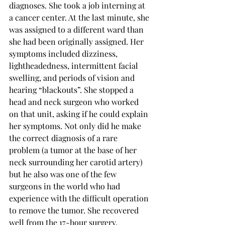
diagnoses. She took a job interning at 
a cancer center. At the last minute, she 
was assigned to a different ward than 
she had been originally assigned. Her 
symptoms included dizziness, 
lightheadedness, intermittent facial 
swelling, and periods of vision and 
hearing “blackouts”. She stopped a 
head and neck surgeon who worked 
on that unit, asking if he could explain 
her symptoms. Not only did he make 
the correct diagnosis of a rare 
problem (a tumor at the base of her 
neck surrounding her carotid artery) 
but he also was one of the few 
surgeons in the world who had 
experience with the difficult operation 
to remove the tumor. She recovered 
well from the 17-hour surgery.