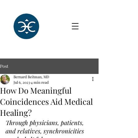
Post
Bernard Beitman, MD
Jul 6, 2023
4 min read
How Do Meaningful
Coincidences Aid Medical
Healing?
Through physicians, patients, 
and relatives, synchronicities 