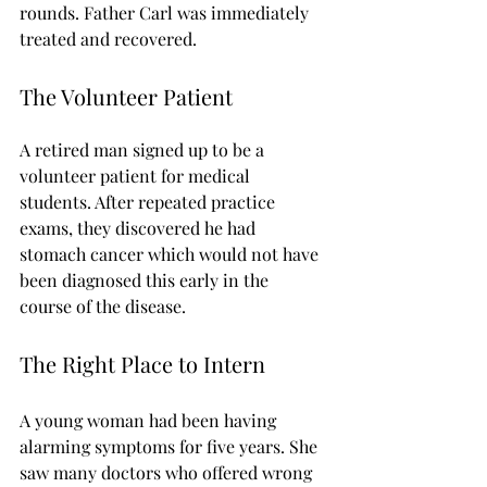
rounds. Father Carl was immediately 
treated and recovered.
The Volunteer Patient
A retired man signed up to be a 
volunteer patient for medical 
students. After repeated practice 
exams, they discovered he had 
stomach cancer which would not have 
been diagnosed this early in the 
course of the disease.
The Right Place to Intern
A young woman had been having 
alarming symptoms for five years. She 
saw many doctors who offered wrong 