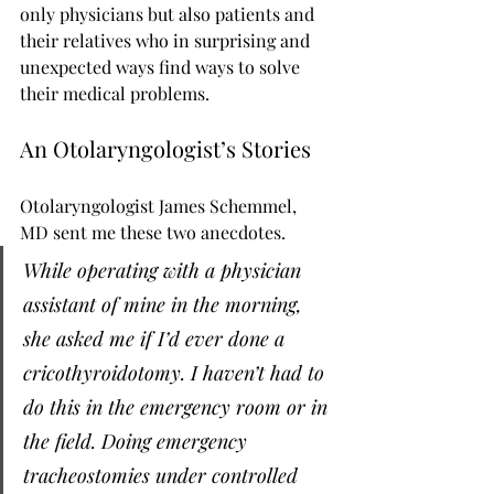
only physicians but also patients and 
their relatives who in surprising and 
unexpected ways find ways to solve 
their medical problems.
An Otolaryngologist’s Stories
Otolaryngologist James Schemmel, 
MD sent me these two anecdotes.
While operating with a physician 
assistant of mine in the morning, 
she asked me if I’d ever done a 
cricothyroidotomy. I haven’t had to 
do this in the emergency room or in 
the field. Doing emergency 
tracheostomies under controlled 