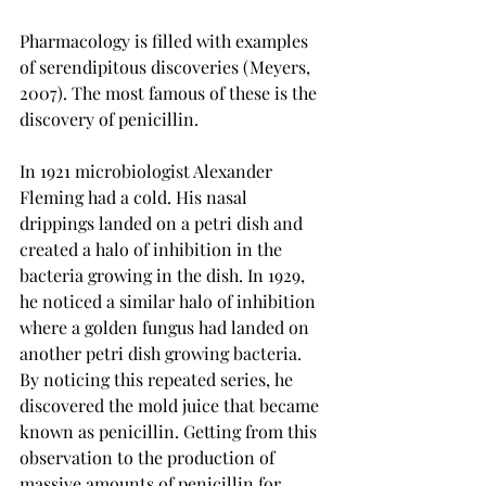
Pharmacology is filled with examples 
of serendipitous discoveries (Meyers, 
2007). The most famous of these is the 
discovery of penicillin.
In 1921 microbiologist Alexander 
Fleming had a cold. His nasal 
drippings landed on a petri dish and 
created a halo of inhibition in the 
bacteria growing in the dish. In 1929, 
he noticed a similar halo of inhibition 
where a golden fungus had landed on 
another petri dish growing bacteria. 
By noticing this repeated series, he 
discovered the mold juice that became 
known as penicillin. Getting from this 
observation to the production of 
massive amounts of penicillin for 