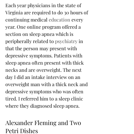
Each year physicians in the state of 
Virginia are required to do 30 hours of 
continuing medical 
education
 every 
year. One online program offered a 
section on sleep apnea which is 
peripherally related to 
psychiatry
 in 
that the person may present with 
depressive symptoms. Patients with 
sleep apnea often present with thick 
necks and are overweight. The next 
day I did an intake interview on an 
overweight man with a thick neck and 
depressive symptoms who was often 
tired. I referred him to a sleep clinic 
where they diagnosed sleep apnea.
Alexander Fleming and Two 
Petri Dishes