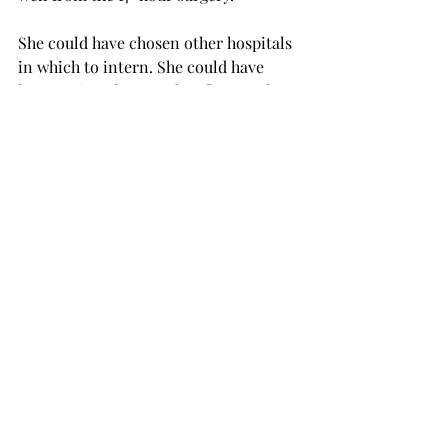
She could have chosen other hospitals 
in which to intern. She could have 
been assigned to another floor at the 
last minute. She could have asked 
other surgeons. Instead, she found the 
right one at the right time.
Burning Lungs
And relatives can use meaningful 
coincidences for life-saving help
A daughter read a novel describing an 
uncommon symptom of a heart attack
—burning lungs. Her father picked her 
up at the airport and on the way home 
he mentioned that his lungs were 