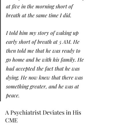
at five in the morning short of 
breath at the same time I did.
I told him my story of waking up 
early short of breath at 5 AM. He 
then told me that he was ready to 
go home and be with his family. He 
had accepted the fact that he was 
dying. He now knew that there was 
something greater, and he was at 
peace.
A Psychiatrist Deviates in His 
CME