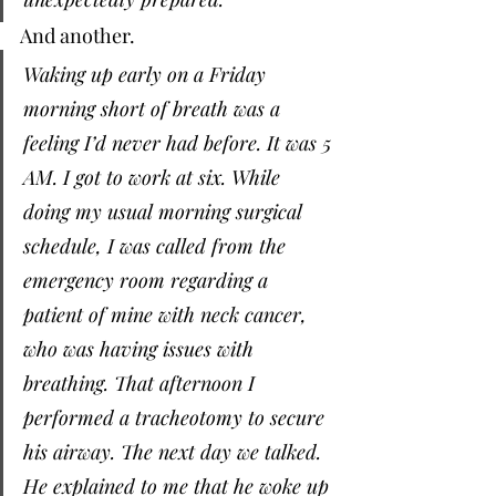
And another. 
Waking up early on a Friday 
morning short of breath was a 
feeling I’d never had before. It was 5 
AM. I got to work at six. While 
doing my usual morning surgical 
schedule, I was called from the 
emergency room regarding a 
patient of mine with neck cancer, 
who was having issues with 
breathing. That afternoon I 
performed a tracheotomy to secure 
his airway. The next day we talked. 
He explained to me that he woke up 