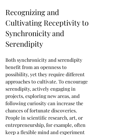
Recognizing and 
Cultivating Receptivity to 
Synchronicity and 
Serendipity
Both synchronicity and serendipity 
benefit from an openness to 
possibility, yet they require different 
approaches to cultivate. To encourage 
serendipity, actively engaging in 
projects, exploring new areas, and 
following curiosity can increase the 
chances of fortunate discoveries. 
People in scientific research, art, or 
entrepreneurship, for example, often 
keep a flexible mind and experiment 