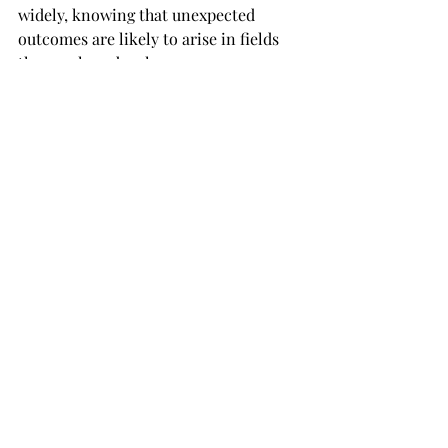
widely, knowing that unexpected 
outcomes are likely to arise in fields 
they explore deeply.
Synchronicity, however, thrives in a 
more reflective state. Practices like 
journaling, meditation, or self-
reflection help cultivate a mindset 
open to connections between inner 
thoughts and outer events. Rather 
than actively seeking an outcome, 
people open to synchronicity often 
notice repeated symbols, themes, or 
subtle connections that reveal 
meaning without direct action. This 
quieter receptivity allows 
synchronicities to emerge, enriching 
personal insight without pressing for 
practical results.