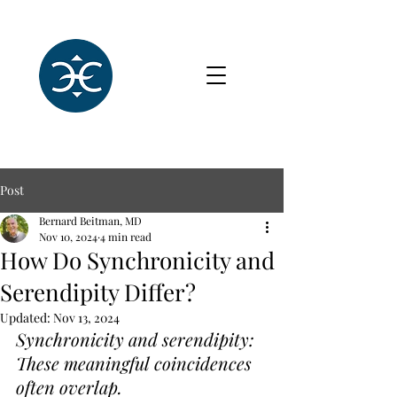
Post
Bernard Beitman, MD
Nov 10, 2024
4 min read
How Do Synchronicity and
Serendipity Differ?
Updated:
Nov 13, 2024
Synchronicity and serendipity: 
These meaningful coincidences 
often overlap.