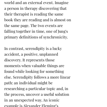
world and an external event. Imagine 
a person in therapy discovering that 
their therapist is reading the same 
book they are reading and is almost on 
the same page. The two events are 
falling together in time, one of Jung's 
primary definitions of synchronicity.
In contrast, serendipity is a lucky 
accident, a positive, unplanned 
discovery. It represents those 
moments when valuable things are 
found while looking for something 
else. Serendipity follows a more linear 
path: an individual might be 
researching a particular topic and, in 
the process, uncover a useful solution 
in an unexpected way. An iconic 
example is Alexander Fleming’s 