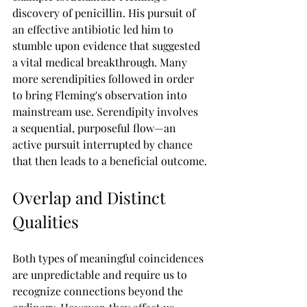
discovery of penicillin. His pursuit of 
an effective antibiotic led him to 
stumble upon evidence that suggested 
a vital medical breakthrough. Many 
more serendipities followed in order 
to bring Fleming's observation into 
mainstream use. Serendipity involves 
a sequential, purposeful flow—an 
active pursuit interrupted by chance 
that then leads to a beneficial outcome.
Overlap and Distinct 
Qualities
Both types of meaningful coincidences 
are unpredictable and require us to 
recognize connections beyond the 