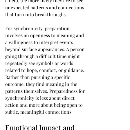
a field, the more likely they are to see 
unexpected patterns and connections 
that turn into breakthroughs.
For synchronicity, preparation 
involves an openness to meaning and 
a willingness to interpret events 
beyond surface appearances. A person 
going through a difficult time might 
repeatedly see symbols or words 
related to hope, comfort, or guidance. 
Rather than pursuing a specific 
outcome, they find meaning in the 
patterns themselves. Preparedness for 
synchronicity is less about direct 
action and more about being open to 
subtle, meaningful connections.
Emotional Impact and 