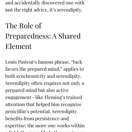
and accidentally discovered one with 
just the right advice, it’s serendipity.
The Role of 
Preparedness: A Shared 
Element
Louis Pasteur's famous phrase, “luck 
favors the prepared mind,” applies to 
both synchronicity and serendipity. 
Serendipity often requires not only a 
prepared mind but also active 
engagement—like Fleming’s trained 
attention that helped him recognize 
penicillin’s potential. Serendipity 
benefits from persistence and 
expertise; the more one works within 