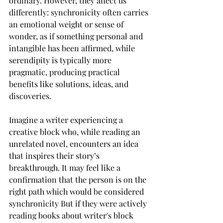
ordinary. However, they affect us 
differently: synchronicity often carries 
an emotional weight or sense of 
wonder, as if something personal and 
intangible has been affirmed, while 
serendipity is typically more 
pragmatic, producing practical 
benefits like solutions, ideas, and 
discoveries.
Imagine a writer experiencing a 
creative block who, while reading an 
unrelated novel, encounters an idea 
that inspires their story’s 
breakthrough. It may feel like a 
confirmation that the person is on the 
right path which would be considered 
synchronicity But if they were actively 
reading books about writer's block 