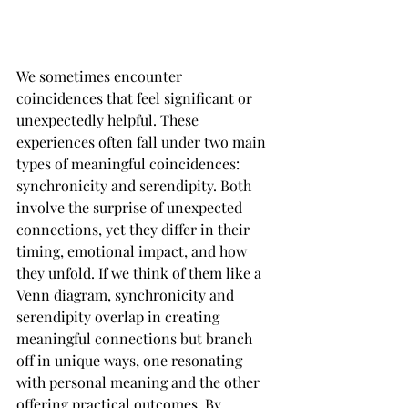
We sometimes encounter 
coincidences that feel significant or 
unexpectedly helpful. These 
experiences often fall under two main 
types of meaningful coincidences: 
synchronicity and serendipity. Both 
involve the surprise of unexpected 
connections, yet they differ in their 
timing, emotional impact, and how 
they unfold. If we think of them like a 
Venn diagram, synchronicity and 
serendipity overlap in creating 
meaningful connections but branch 
off in unique ways, one resonating 
with personal meaning and the other 
offering practical outcomes. By 