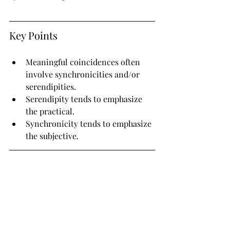
Key Points
Meaningful coincidences often 
involve synchronicities and/or 
serendipities.
Serendipity tends to emphasize 
the practical.
Synchronicity tends to emphasize 
the subjective.