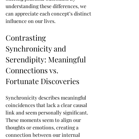
understanding these differences, we 
can appreciate each concept’s distinct 
influence on our lives.
Contrasting 
Synchronicity and 
Serendipity: Meaningful 
Connections vs. 
Fortunate Discoveries
Synchronicity describes meaningful 
coincidences that lack a clear causal 
link and seem personally significant. 
These moments seem to align our 
thoughts or emotions, creating a 
connection between our internal 