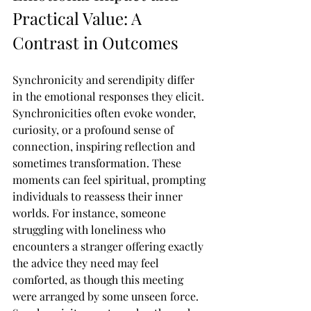
Practical Value: A 
Contrast in Outcomes
Synchronicity and serendipity differ 
in the emotional responses they elicit. 
Synchronicities often evoke wonder, 
curiosity, or a profound sense of 
connection, inspiring reflection and 
sometimes transformation. These 
moments can feel spiritual, prompting 
individuals to reassess their inner 
worlds. For instance, someone 
struggling with loneliness who 
encounters a stranger offering exactly 
the advice they need may feel 
comforted, as though this meeting 
were arranged by some unseen force. 