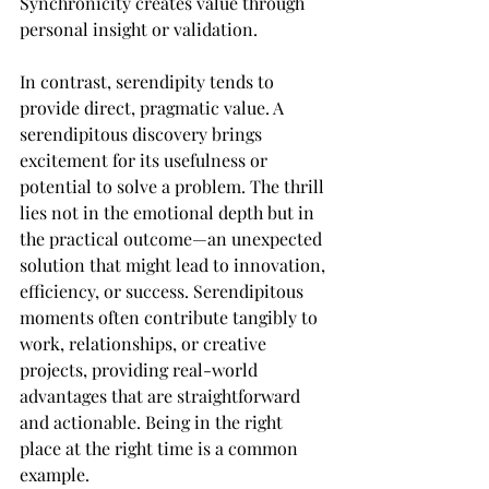
Synchronicity creates value through 
personal insight or validation.
In contrast, serendipity tends to 
provide direct, pragmatic value. A 
serendipitous discovery brings 
excitement for its usefulness or 
potential to solve a problem. The thrill 
lies not in the emotional depth but in 
the practical outcome—an unexpected 
solution that might lead to innovation, 
efficiency, or success. Serendipitous 
moments often contribute tangibly to 
work, relationships, or creative 
projects, providing real-world 
advantages that are straightforward 
and actionable. Being in the right 
place at the right time is a common 
example.