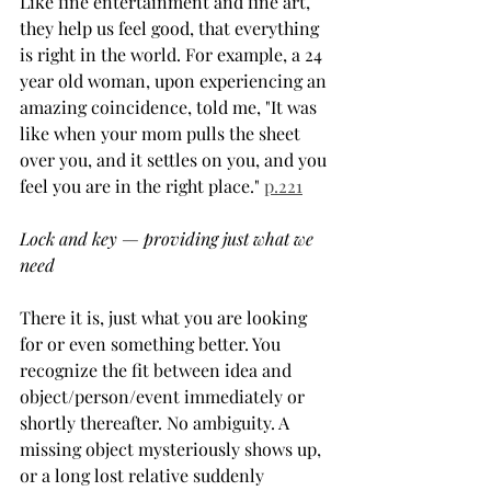
Like fine entertainment and fine art, 
they help us feel good, that everything 
is right in the world. For example, a 24 
year old woman, upon experiencing an 
amazing coincidence, told me, "It was 
like when your mom pulls the sheet 
over you, and it settles on you, and you 
feel you are in the right place." 
p.221
Lock and key — providing just what we 
need
There it is, just what you are looking 
for or even something better. You 
recognize the fit between idea and 
object/person/event immediately or 
shortly thereafter. No ambiguity. A 
missing object mysteriously shows up, 
or a long lost relative suddenly 