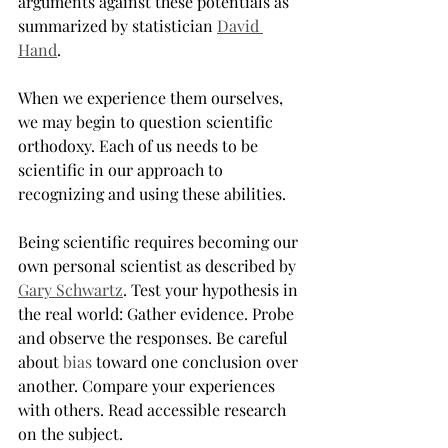
arguments against these potentials as 
summarized by statistician 
David 
Hand
.
When we experience them ourselves, 
we may begin to question scientific 
orthodoxy. Each of us needs to be 
scientific in our approach to 
recognizing and using these abilities.
Being scientific requires becoming our 
own personal scientist as described by 
Gary Schwartz
. Test your hypothesis in 
the real world: Gather evidence. Probe 
and observe the responses. Be careful 
about 
bias
 toward one conclusion over 
another. Compare your experiences 
with others. Read accessible research 
on the subject.