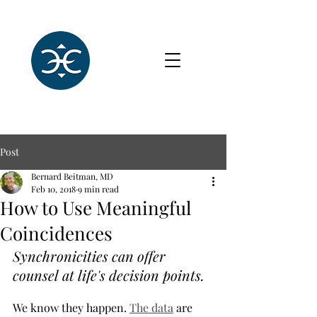
Post
Bernard Beitman, MD
Feb 10, 2018
9 min read
How to Use Meaningful
Coincidences
Synchronicities can offer 
counsel at life's decision points.
We know they happen. 
The data
 are 