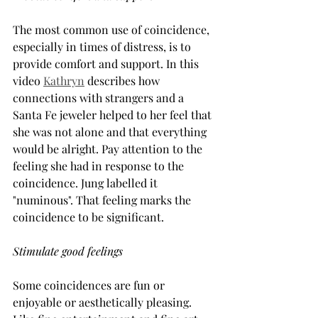
The most common use of coincidence, 
especially in times of distress, is to 
provide comfort and support. In this 
video 
Kathryn
 describes how 
connections with strangers and a 
Santa Fe jeweler helped to her feel that 
she was not alone and that everything 
would be alright. Pay attention to the 
feeling she had in response to the 
coincidence. Jung labelled it 
"numinous". That feeling marks the 
coincidence to be significant.
Stimulate good feelings
Some coincidences are fun or 
enjoyable or aesthetically pleasing. 