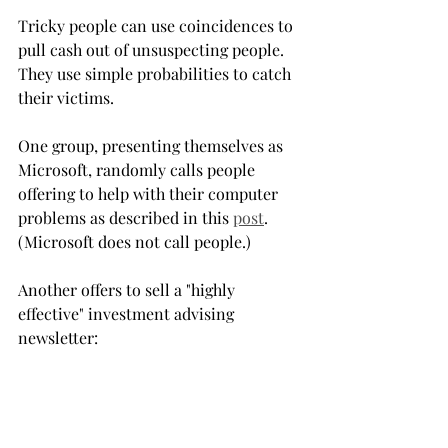
Tricky people can use coincidences to 
pull cash out of unsuspecting people. 
They use simple probabilities to catch 
their victims.
One group, presenting themselves as 
Microsoft, randomly calls people 
offering to help with their computer 
problems as described in this 
post
. 
(Microsoft does not call people.)
Another offers to sell a "highly 
effective" investment advising 
newsletter:
Mr. Lucky receives a financial newsletter, 
no strings attached, at no cost. He glances 
at it. The financial advisor announces 