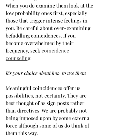
When you do examine them look at the 
low probability ones first, especially 
those that trigger intense feelings in 
you. Be careful about over-examining 
befuddling coincidences. If you 
become overwhelmed by their 
frequency, seek 
coincidence 
counseling
.
It's your choice about how to use them
Meaningful coincidences offer us 
possibilities, not certainty. They are 
best thought of as sign posts rather 
than directives. We are probably not 
being imposed upon by some external 
force although some of us do think of 
them this way.