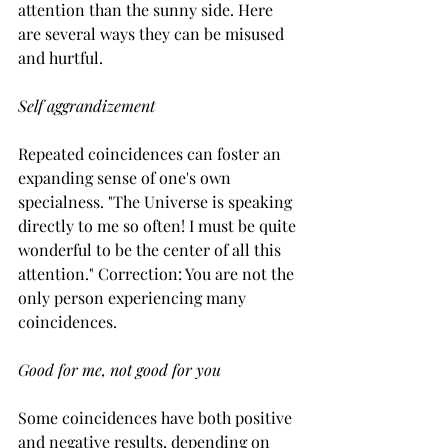
attention than the sunny side. Here 
are several ways they can be misused 
and hurtful.
Self aggrandizement
Repeated coincidences can foster an 
expanding sense of one's own 
specialness. "The Universe is speaking 
directly to me so often! I must be quite 
wonderful to be the center of all this 
attention." Correction: You are not the 
only person experiencing many 
coincidences.
Good for me, not good for you
Some coincidences have both positive 
and negative results, depending on 