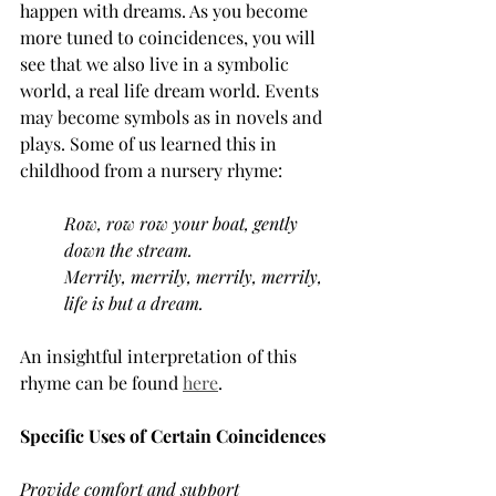
happen with dreams. As you become 
more tuned to coincidences, you will 
see that we also live in a symbolic 
world, a real life dream world. Events 
may become symbols as in novels and 
plays. Some of us learned this in 
childhood from a nursery rhyme:
Row, row row your boat, gently 
down the stream.
Merrily, merrily, merrily, merrily, 
life is but a dream.
An insightful interpretation of this 
rhyme can be found 
here
.
Specific Uses of Certain Coincidences
Provide comfort and support