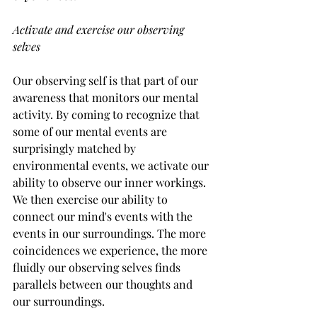
Activate and exercise our observing 
selves
Our observing self is that part of our 
awareness that monitors our mental 
activity. By coming to recognize that 
some of our mental events are 
surprisingly matched by 
environmental events, we activate our 
ability to observe our inner workings. 
We then exercise our ability to 
connect our mind's events with the 
events in our surroundings. The more 
coincidences we experience, the more 
fluidly our observing selves finds 
parallels between our thoughts and 
our surroundings.