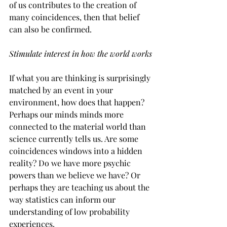
of us contributes to the creation of 
many coincidences, then that belief 
can also be confirmed.
Stimulate interest in how the world works
If what you are thinking is surprisingly 
matched by an event in your 
environment, how does that happen? 
Perhaps our minds minds more 
connected to the material world than 
science currently tells us. Are some 
coincidences windows into a hidden 
reality? Do we have more psychic 
powers than we believe we have? Or 
perhaps they are teaching us about the 
way statistics can inform our 
understanding of low probability 
experiences.