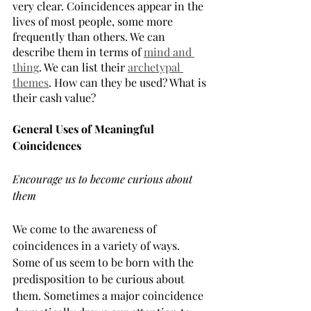
very clear. Coincidences appear in the 
lives of most people, some more 
frequently than others. We can 
describe them in terms of 
mind and 
thing
. We can list their 
archetypal 
themes
. How can they be used? What is 
their cash value?
General Uses of Meaningful 
Coincidences
Encourage us to become curious about 
them
We come to the awareness of 
coincidences in a variety of ways. 
Some of us seem to be born with the 
predisposition to be curious about 
them. Sometimes a major coincidence 