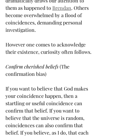
dramatically draws our attention to 
them as happened to 
Brendan
. Others 
become overwhelmed by a flood of 
coincidences, demanding personal 
investigation.
However one comes to acknowledge 
their existence, curiosity often follows.
Confirm cherished beliefs
 (The 
confirmation bias)
If you want to believe that God makes 
your coincidence happen, then a 
startling or useful coincidence can 
confirm that belief. If you want to 
believe that the universe is random, 
coincidences can also confirm that 
belief. If you believe, as I do, that each 