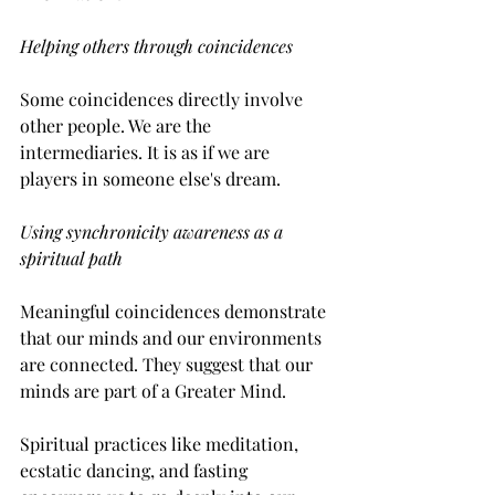
Helping others through coincidences
Some coincidences directly involve 
other people. We are the 
intermediaries. It is as if we are 
players in someone else's dream. 
Using synchronicity awareness as a 
spiritual path
Meaningful coincidences demonstrate 
that our minds and our environments 
are connected. They suggest that our 
minds are part of a Greater Mind.
Spiritual practices like meditation, 
ecstatic dancing, and fasting 