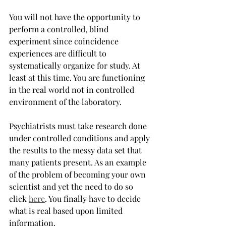
You will not have the opportunity to 
perform a controlled, blind 
experiment since coincidence 
experiences are difficult to 
systematically organize for study. At 
least at this time. You are functioning 
in the real world not in controlled 
environment of the laboratory.
Psychiatrists must take research done 
under controlled conditions and apply 
the results to the messy data set that 
many patients present. As an example 
of the problem of becoming your own 
scientist and yet the need to do so 
click 
here
. You finally have to decide 
what is real based upon limited 
information.