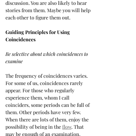
discussion. You are also likely to hear 
stories from them. Maybe you will help 
each other to figure them out.
Guiding Principles for Using 
Coincidences
Be selective about which coincidences to 
examine
The frequency of coincidences varies. 
For some of us, coincidences rarely 
appear. For those who regularly 
experience them, whom I call 
coinciders, some periods can be full of 
them. Other periods have very few. 
When there are lots of them, enjoy the 
possibility of being in the 
flow
. That 
may be enough of an examination. 