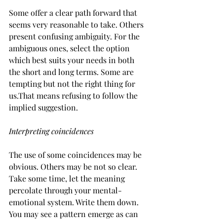
Some offer a clear path forward that 
seems very reasonable to take. Others 
present confusing ambiguity. For the 
ambiguous ones, select the option 
which best suits your needs in both 
the short and long terms. Some are 
tempting but not the right thing for 
us.That means refusing to follow the 
implied suggestion.
Interpreting coincidences
The use of some coincidences may be 
obvious. Others may be not so clear. 
Take some time, let the meaning 
percolate through your mental-
emotional system. Write them down. 
You may see a pattern emerge as can 