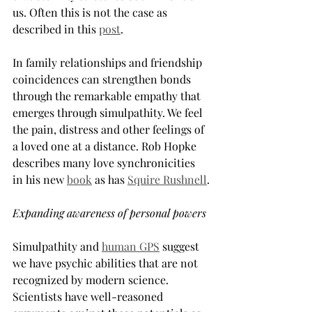
us. Often this is not the case as 
described in this 
post
.
In family relationships and friendship 
coincidences can strengthen bonds 
through the remarkable empathy that 
emerges through simulpathity. We feel 
the pain, distress and other feelings of 
a loved one at a distance. Rob Hopke 
describes many love synchronicities 
in his new 
book
 as has 
Squire Rushnell
.
Expanding awareness of personal powers
Simulpathity and 
human GPS
suggest 
we have psychic abilities that are not 
recognized by modern science. 
Scientists have well-reasoned 