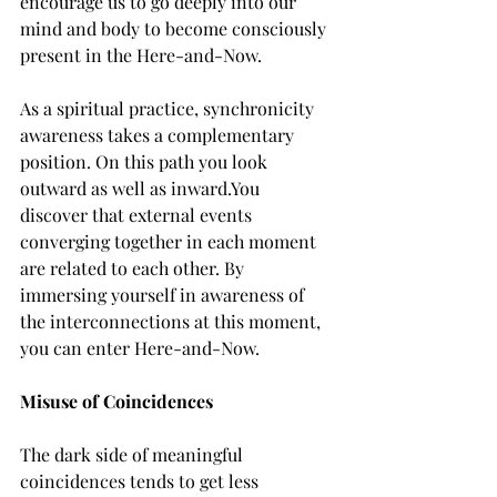
encourage us to go deeply into our 
mind and body to become consciously 
present in the Here-and-Now.
As a spiritual practice, synchronicity 
awareness takes a complementary 
position. On this path you look 
outward as well as inward.You 
discover that external events 
converging together in each moment 
are related to each other. By 
immersing yourself in awareness of 
the interconnections at this moment, 
you can enter Here-and-Now.
Misuse of Coincidences
The dark side of meaningful 
coincidences tends to get less 