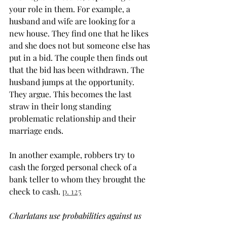
your role in them. For example, a 
husband and wife are looking for a 
new house. They find one that he likes 
and she does not but someone else has 
put in a bid. The couple then finds out 
that the bid has been withdrawn. The 
husband jumps at the opportunity. 
They argue. This becomes the last 
straw in their long standing 
problematic relationship and their 
marriage ends.
In another example, robbers try to 
cash the forged personal check of a 
bank teller to whom they brought the 
check to cash. 
p. 125
Charlatans use probabilities against us