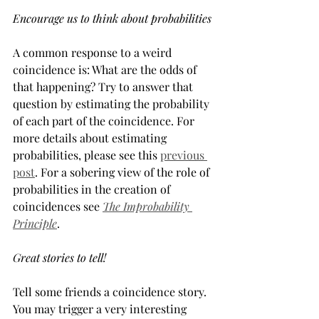
Encourage us to think about probabilities
A common response to a weird 
coincidence is: What are the odds of 
that happening? Try to answer that 
question by estimating the probability 
of each part of the coincidence. For 
more details about estimating 
probabilities, please see this 
previous 
post
. For a sobering view of the role of 
probabilities in the creation of 
coincidences see 
The Improbability 
Principle
.
Great stories to tell!
Tell some friends a coincidence story. 
You may trigger a very interesting 