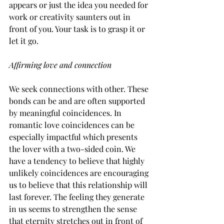
appears or just the idea you needed for 
work or creativity saunters out in 
front of you. Your task is to grasp it or 
let it go.
Affirming love and connection
We seek connections with other. These 
bonds can be and are often supported 
by meaningful coincidences. In 
romantic love coincidences can be 
especially impactful which presents 
the lover with a two-sided coin. We 
have a tendency to believe that highly 
unlikely coincidences are encouraging 
us to believe that this relationship will 
last forever. The feeling they generate 
in us seems to strengthen the sense 
that eternity stretches out in front of 