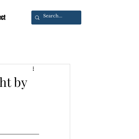
ect
ht by