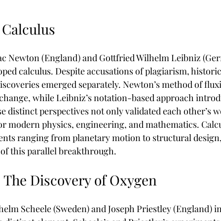
 Calculus
saac Newton (England) and Gottfried Wilhelm Leibniz (Ge
ped calculus. Despite accusations of plagiarism, historic
discoveries emerged separately. Newton’s method of flux
change, while Leibniz’s notation-based approach introd
e distinct perspectives not only validated each other’s w
for modern physics, engineering, and mathematics. Calc
nts ranging from planetary motion to structural design, 
of this parallel breakthrough.
: The Discovery of Oxygen
ilhelm Scheele (Sweden) and Joseph Priestley (England) i