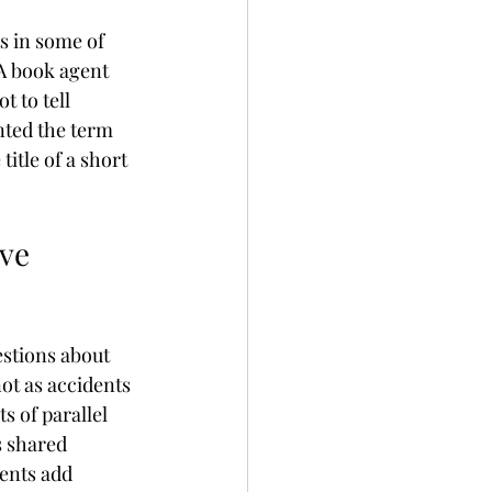
s in some of 
A book agent 
 to tell 
nted the term 
title of a short 
ve 
estions about 
ot as accidents 
 of parallel 
s shared 
ents add 