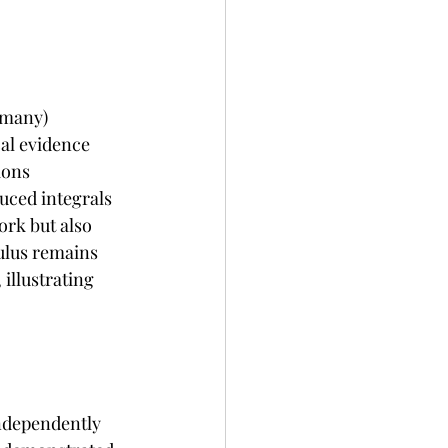
rmany) 
al evidence 
ions 
uced integrals 
ork but also 
ulus remains 
illustrating 
ndependently 