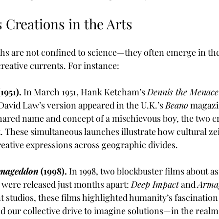
 Creations in the Arts
hs are not confined to science—they often emerge in the 
reative currents. For instance:
1951).
 In March 1951, Hank Ketcham’s 
Dennis the Menace
David Law’s version appeared in the U.K.’s 
Beano
 magazi
 shared name and concept of a mischievous boy, the two c
. These simultaneous launches illustrate how cultural zei
creative expressions across geographic divides.
mageddon
 (1998).
 In 1998, two blockbuster films about as
 were released just months apart: 
Deep Impact
 and 
Arma
 studios, these films highlighted humanity’s fascination
nd our collective drive to imagine solutions—in the realm 