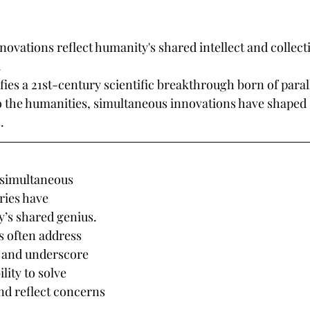
ovations reflect humanity's shared intellect and collec
.
es a 21st-century scientific breakthrough born of parall
o the humanities, simultaneous innovations have shaped 
.
 simultaneous 
ies have 
’s shared genius. 
 often address 
 and underscore 
lity to solve 
d reflect concerns 