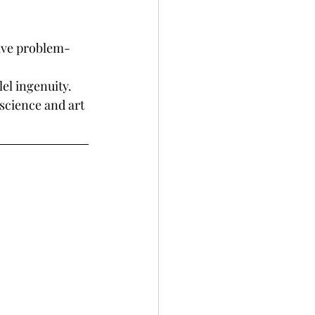
tive problem-
el ingenuity.
science and art 