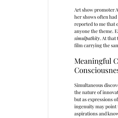
Art show promoter An
her shows often had
reported to me that e
anyone the theme. Ea
simulpathity
. At that
film carrying the sam
Meaningful Co
Consciousne
Simultaneous discover
the nature of innovat
but as expressions of
ingenuity may point 
aspirations and know