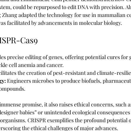
tem, could be repurposed to edit DNA with precision. A
 Zhang adapted the technology for use in mammalian cel
was facilitated by advancements in molecular biology.
RISPR-Cas9
es precise editing of genes, offering potential cures for 
ickle cell anemia and cancer.
cilitates the creation of pest-resistant and climate-resili
gy:
 Engineers microbes to produce biofuels, pharmaceuti
 compounds.
mmense promise, it also raises ethical concerns, such as
designer babies” or unintended ecological consequences
 organisms. CRISPR exemplifies the profound potential 
rscoring the ethical challenges of major advances.