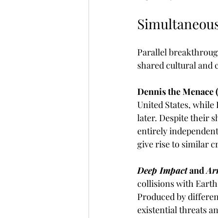
Simultaneous
Parallel breakthroug
shared cultural and c
Dennis the Menace (
United States, while 
later. Despite their
entirely independent
give rise to similar 
Deep Impact
 and 
Ar
collisions with Earth
Produced by different
existential threats a