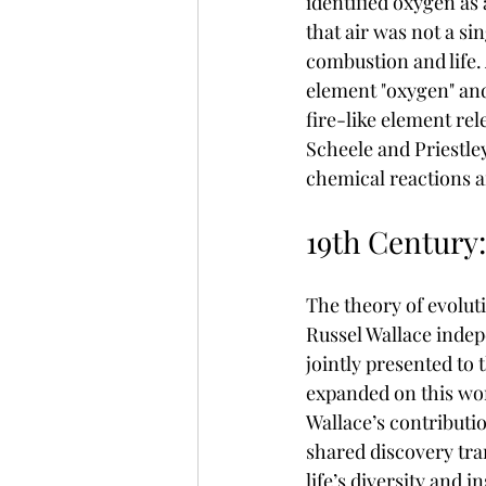
identified oxygen as
that air was not a si
combustion and life. 
element "oxygen" and
fire-like element re
Scheele and Priestle
chemical reactions a
19th Century:
The theory of evoluti
Russel Wallace indep
jointly presented to
expanded on this wor
Wallace’s contributi
shared discovery tra
life’s diversity and i