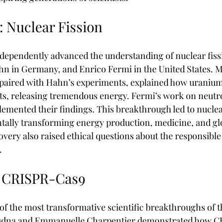
: Nuclear Fission
ndependently advanced the understanding of nuclear fissi
n in Germany, and Enrico Fermi in the United States. M
, paired with Hahn’s experiments, explained how uranium
arts, releasing tremendous energy. Fermi’s work on neutr
ented their findings. This breakthrough led to nucle
ally transforming energy production, medicine, and gl
overy also raised ethical questions about the responsible
.
: CRISPR-Cas9
f the most transformative scientific breakthroughs of 
oudna and Emmanuelle Charpentier demonstrated how CR