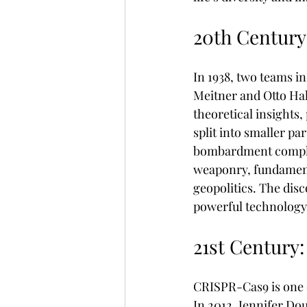
20th Century
In 1938, two teams i
Meitner and Otto Hah
theoretical insights
split into smaller p
bombardment complem
weaponry, fundament
geopolitics. The disc
powerful technology
21st Century
CRISPR-Cas9 is one o
In 2012, Jennifer D