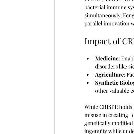
bacterial immune sys
simultaneously, Feng
parallel innovation 
Impact of C
Medicine:
 Enabl
disorders like s
Agriculture:
 Fa
Synthetic Biolo
other valuable
While CRISPR holds i
misuse in creating “
genetically modified
ingenuity while unde