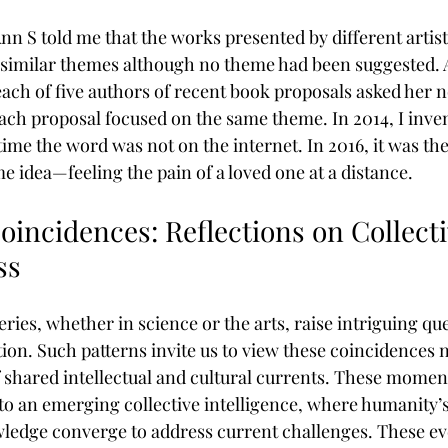
n S told me that the works presented by different artist
 similar themes although no theme had been suggested. 
ach of five authors of recent book proposals asked her not
ch proposal focused on the same theme. In 2014, I inve
 time the word was not on the internet. In 2016, it was the 
e idea—feeling the pain of a loved one at a distance.
incidences: Reflections on Collecti
ss
ies, whether in science or the arts, raise intriguing qu
ion. Such patterns invite us to view these coincidences n
 shared intellectual and cultural currents. These moments
to an emerging collective intelligence, where humanity’
ledge converge to address current challenges. These ev