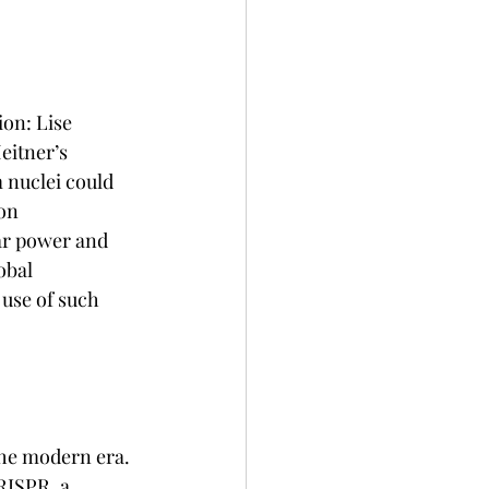
on: Lise 
eitner’s 
 nuclei could 
on 
ar power and 
obal 
 use of such 
the modern era. 
ISPR, a 