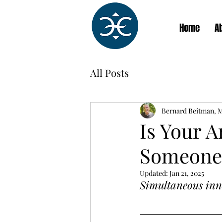
Home
A
All Posts
Bernard Beitman, 
Is Your 
Someone 
Updated:
Jan 21, 2025
Simultaneous inno