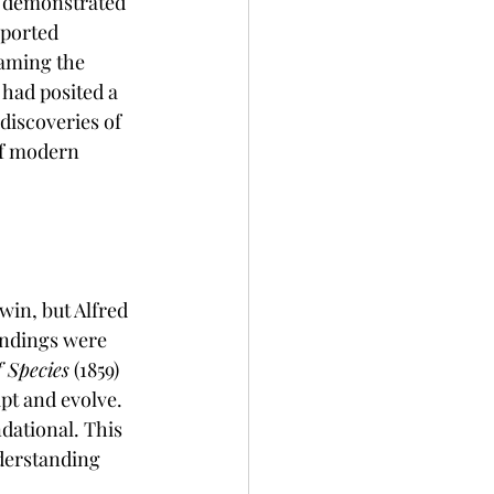
s demonstrated 
pported 
naming the 
had posited a 
discoveries of 
of modern 
win, but Alfred 
indings were 
f Species
 (1859) 
t and evolve. 
ational. This 
derstanding 