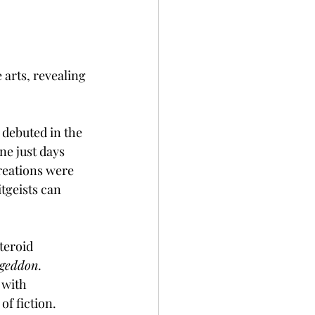
arts, revealing 
 debuted in the 
ne just days 
reations were 
tgeists can 
teroid 
geddon
. 
 with 
of fiction.