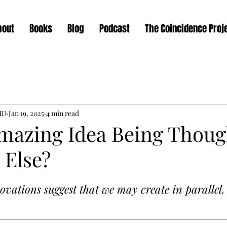
bout
Books
Blog
Podcast
The Coincidence Proj
MD
Jan 19, 2025
4 min read
Amazing Idea Being Thoug
Else?
vations suggest that we may create in parallel.