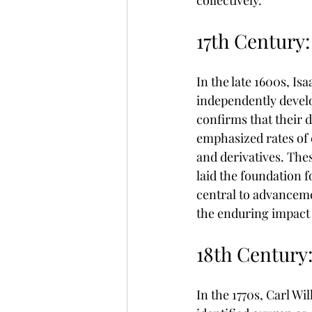
collectively.
17th Century:
In the late 1600s, I
independently develo
confirms that their 
emphasized rates of 
and derivatives. Thes
laid the foundation 
central to advanceme
the enduring impact 
18th Century
In the 1770s, Carl W