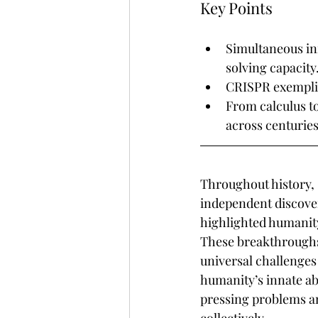
Key Points
Simultaneous inn
solving capacity
CRISPR exemplifi
From calculus t
across centuries
Throughout history,
independent discover
highlighted humanity
These breakthroughs
universal challenges
humanity’s innate abi
pressing problems an