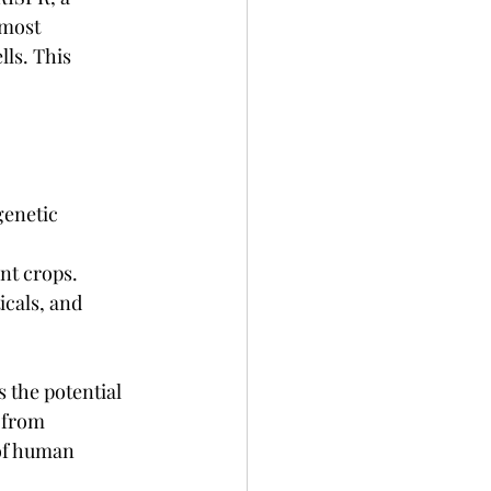
lmost 
ls. This 
genetic 
ent crops.
cals, and 
 the potential 
 from 
of human 