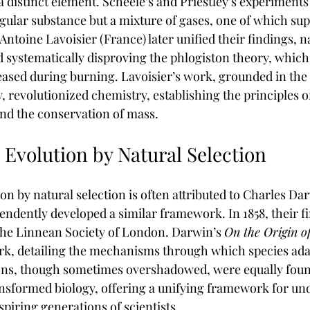
 a distinct element. Scheele’s and Priestley’s experiment
ngular substance but a mixture of gases, one of which su
Antoine Lavoisier (France) later unified their findings, 
 systematically disproving the phlogiston theory, which 
leased during burning. Lavoisier’s work, grounded in the 
y, revolutionized chemistry, establishing the principles 
nd the conservation of mass.
 Evolution by Natural Selection
on by natural selection is often attributed to Charles Dar
endently developed a similar framework. In 1858, their f
 the Linnean Society of London. Darwin’s 
On the Origin o
k, detailing the mechanisms through which species adap
ons, though sometimes overshadowed, were equally found
nsformed biology, offering a unifying framework for un
nspiring generations of scientists.