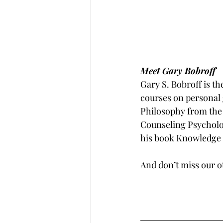
Meet Gary Bobroff
Gary S. Bobroff is t
courses on personal 
Philosophy from the 
Counseling Psycholog
his book Knowledge i
And don’t miss our 