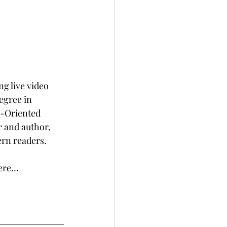
g live video 
egree in 
n-Oriented 
 and author, 
ern readers.
here…