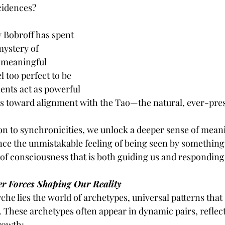
cidences?
 Bobroff has spent 
mystery of 
 meaningful 
l too perfect to be 
ts act as powerful 
s toward alignment with the Tao—the natural, ever-presen
n to synchronicities, we unlock a deeper sense of mean
nce the unmistakable feeling of being seen by somethin
 of consciousness that is both guiding us and responding 
er Forces Shaping Our Reality
yche lies the world of archetypes, universal patterns that
. These archetypes often appear in dynamic pairs, reflect
growth: