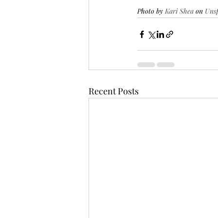
Photo by 
Kari Shea
 on 
Uns
Recent Posts