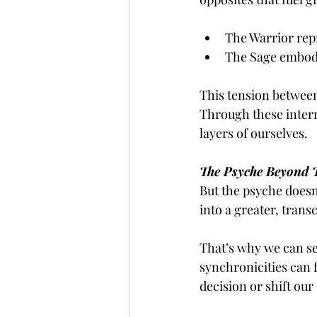
The Warrior repr
The Sage embodi
This tension between 
Through these intern
layers of ourselves.
The Psyche Beyond 
But the psyche doesn’
into a greater, trans
That’s why we can sen
synchronicities can f
decision or shift our