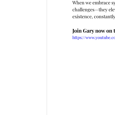
When we embrace syn
challenges—they eleva
existence, constantly 
Join Gary now on 
https://www.youtube