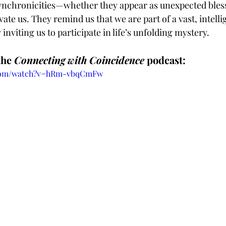
chronicities—whether they appear as unexpected bless
te us. They remind us that we are part of a vast, intelli
inviting us to participate in life’s unfolding mystery.
the 
Connecting with Coincidence
 podcast:
.com/watch?v=hRm-vbqCmFw