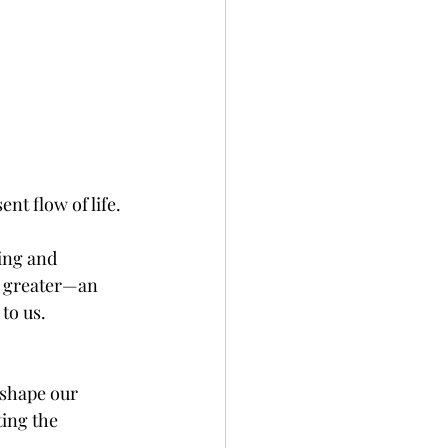
t flow of life.
ing and 
g greater—an 
to us.
 shape our 
ing the 