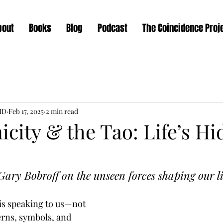
bout
Books
Blog
Podcast
The Coincidence Proj
MD
Feb 17, 2025
2 min read
city & the Tao: Life’s H
ary Bobroff on the unseen forces shaping our li
 is speaking to us—not 
erns, symbols, and 