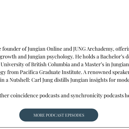
he founder of Jungian Online and JUNG Archademy, offerin
growth and Jungian psychology. He holds a Bachelor’s d
University of British Columbia and a Master’s in Jungia
y from Pacifica Graduate Institute. A renowned speaker
n a Nutshell: Carl Jung distills Jungian insights for mod
other coincidence podcasts and synchronicity podcasts 
MORE PODCAST EPISODES