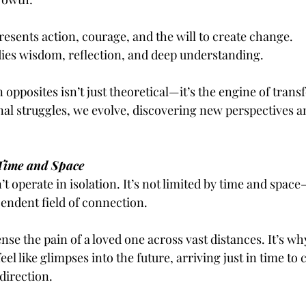
esents action, courage, and the will to create change.
es wisdom, reflection, and deep understanding.
opposites isn’t just theoretical—it’s the engine of trans
al struggles, we evolve, discovering new perspectives a
Time and Space
t operate in isolation. It’s not limited by time and space
cendent field of connection.
se the pain of a loved one across vast distances. It’s wh
eel like glimpses into the future, arriving just in time to 
 direction.