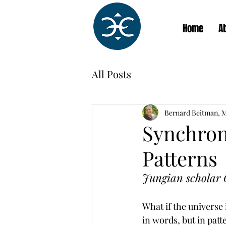
Home
A
All Posts
Bernard Beitman, 
Synchroni
Patterns
Jungian scholar G
What if the universe
in words, but in patt