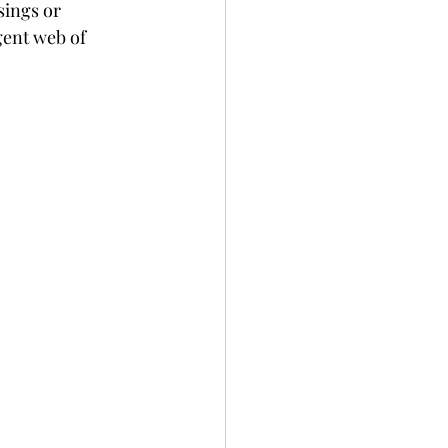
ings or 
gent web of 