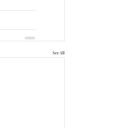
See All