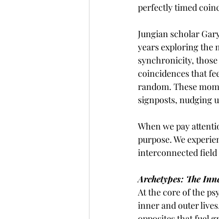
perfectly timed coin
Jungian scholar Gary
years exploring the 
synchronicity, those
coincidences that fee
random. These momen
signposts, nudging u
When we pay attentio
purpose. We experie
interconnected field
Archetypes: The Inn
At the core of the ps
inner and outer lives
opposites that fuel 