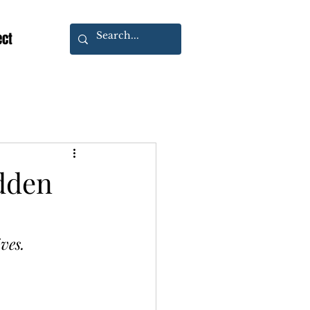
ect
idden
ves.