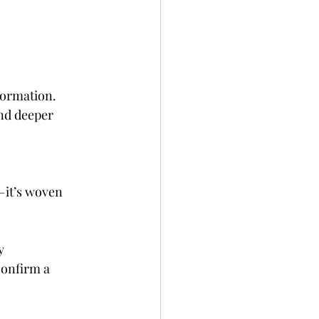
formation. 
nd deeper 
—it’s woven 
y 
confirm a 