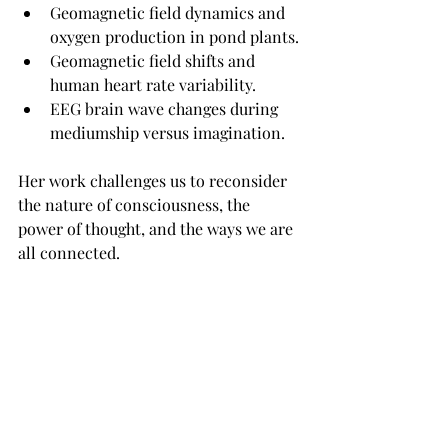
Geomagnetic field dynamics and 
oxygen production in pond plants.
Geomagnetic field shifts and 
human heart rate variability.
EEG brain wave changes during 
mediumship versus imagination.
Her work challenges us to reconsider 
the nature of consciousness, the 
power of thought, and the ways we are 
all connected.
And don’t miss our other coincidence 
podcasts and synchronicity podcasts 
here…
MORE PODCAST EPISODES