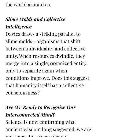
the world around us.
Slime Molds and Collective 
Intelligence
Davies draws a striking parallel to 
slime molds—organisms that shift 
between individuality and collective 
unity. When resources dwindle, they 
merge into a single, organized entity, 
only to separate again when 
conditions improve. Does this suggest 
that humanity itself has a collective 
consciousness?
Are We Ready to Recognize Our 
Interconnected Mind?
Science is now confirming what 
ancient wisdom long suggested: we are 
not separate—we are deeply 