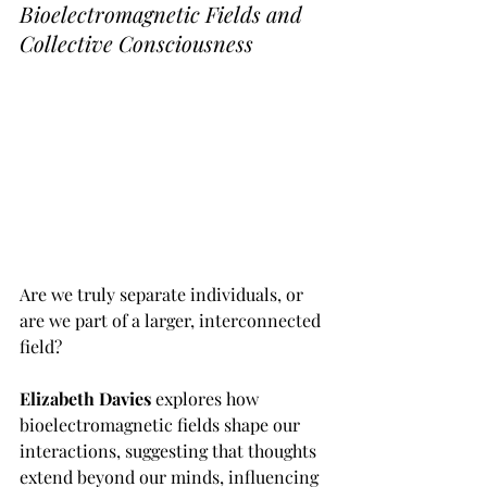
Bioelectromagnetic Fields and 
Collective Consciousness
Are we truly separate individuals, or 
are we part of a larger, interconnected 
field? 
Elizabeth Davies 
explores how 
bioelectromagnetic fields shape our 
interactions, suggesting that thoughts 
extend beyond our minds, influencing 