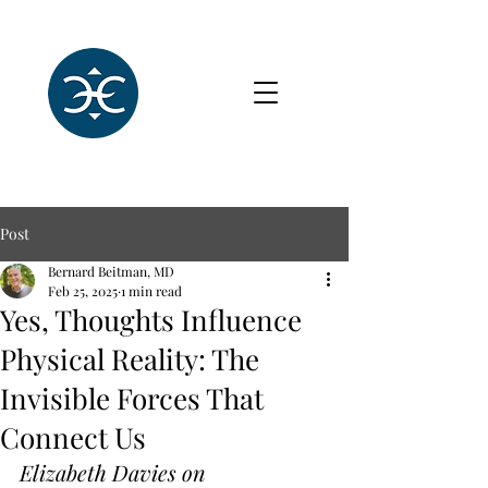
Post
Bernard Beitman, MD
Feb 25, 2025
1 min read
Yes, Thoughts Influence
Physical Reality: The
Invisible Forces That
Connect Us
Elizabeth Davies on 