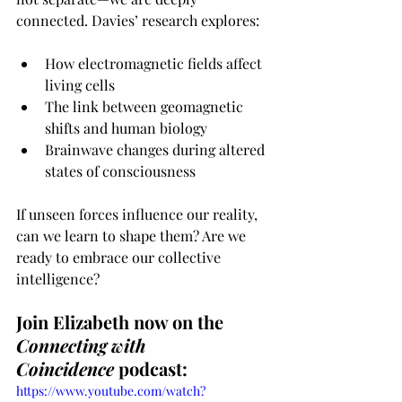
connected. Davies’ research explores: 
How electromagnetic fields affect 
living cells
The link between geomagnetic 
shifts and human biology
Brainwave changes during altered 
states of consciousness
If unseen forces influence our reality, 
can we learn to shape them? Are we 
ready to embrace our collective 
intelligence?
Join Elizabeth now on the 
Connecting with 
Coincidence
 podcast:
https://www.youtube.com/watch?