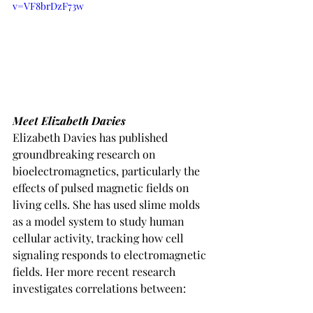
v=VF8brDzF73w
Meet Elizabeth Davies
Elizabeth Davies has published 
groundbreaking research on 
bioelectromagnetics, particularly the 
effects of pulsed magnetic fields on 
living cells. She has used slime molds 
as a model system to study human 
cellular activity, tracking how cell 
signaling responds to electromagnetic 
fields. Her more recent research 
investigates correlations between: